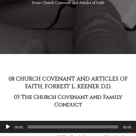
From
Church Covenant and Articles of Faith
08 CHURCH COVENANT AND ARTICLES OF
FAITH, FORREST L. KEENER D.D.
03 The Church Covenant and Family
Conduct
Audio
00:00
00:00
Player