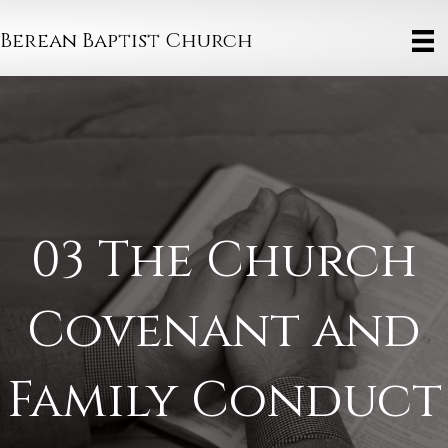
Berean Baptist Church
03 The Church
Covenant and
Family Conduct