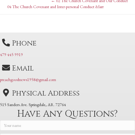
Posts
← 02 The Church Covenant and Our Conduct
Posts
04 The Church Covenant and Inter-personal Conduct &larr
navigation
navigation
Phone
479 445 9919
Email
preachgoodnews1958@gmail.com
Physical Address
515 Sanders Ave. Springdale, AR. 72764
Have Any Questions?