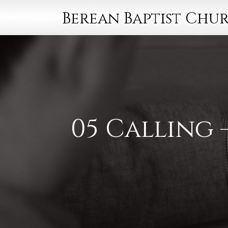
Berean Baptist Chu
05 Calling 