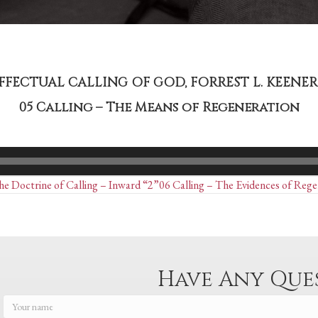
EFFECTUAL CALLING OF GOD, FORREST L. KEENER 
05 Calling – The Means of Regeneration
Posts
e Doctrine of Calling – Inward “2”
06 Calling – The Evidences of Rege
navigation
Have Any Que