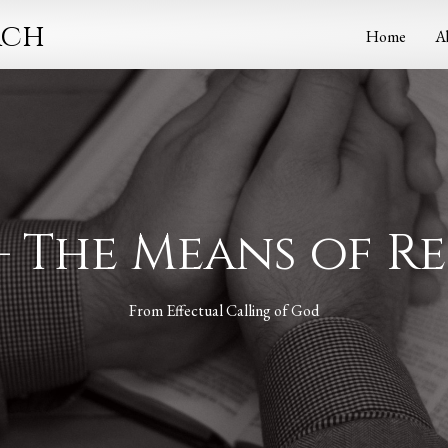
rch
Home
A
– The Means of 
From
Effectual Calling of God