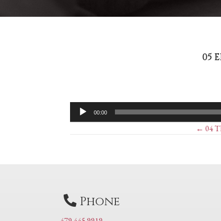
05 
Audio
00:00
Player
Posts
← 04 Th
navigation
Phone
479 445 9919