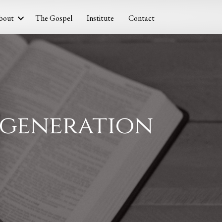
bout
The Gospel
Institute
Contact
Regeneration