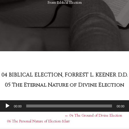
From
Biblical Election
04 BIBLICAL ELECTION, FORREST L. KEENER D.D.
05 The Eternal Nature of Divine Election
Audio
00:00
00:00
Player
Posts
← 04 The Ground of Divine Election
Posts
06 The Personal Nature of Election &larr