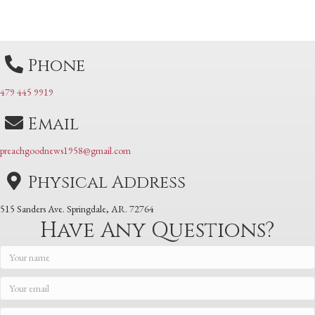
navigation
navigation
Phone
479 445 9919
Email
preachgoodnews1958@gmail.com
Physical Address
515 Sanders Ave. Springdale, AR. 72764
Have Any Questions?