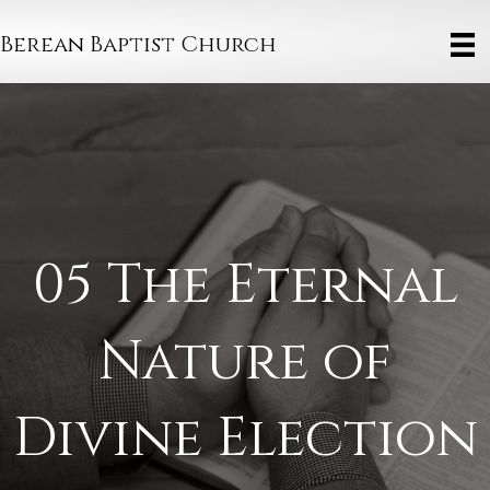
Berean Baptist Church
05 The Eternal
Nature of
Divine Election