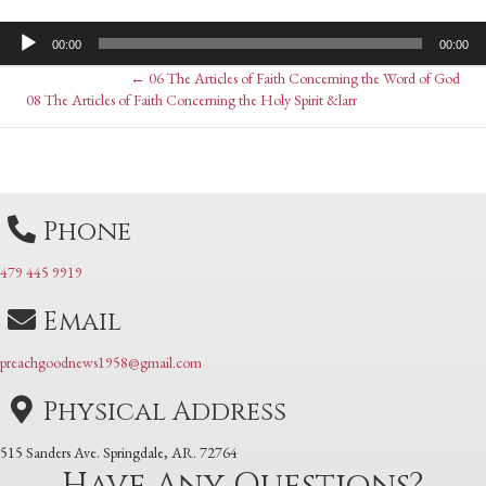
Audio
00:00
00:00
Player
Posts
← 06 The Articles of Faith Concerning the Word of God
Posts
08 The Articles of Faith Concerning the Holy Spirit &larr
navigation
navigation
Phone
479 445 9919
Email
preachgoodnews1958@gmail.com
Physical Address
515 Sanders Ave. Springdale, AR. 72764