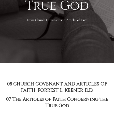
True God
From
Church Covenant and Articles of Faith
08 CHURCH COVENANT AND ARTICLES OF
FAITH, FORREST L. KEENER D.D.
07 The Articles of Faith Concerning the
True God