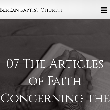
Berean Baptist Church
07 The Articles
of Faith
Concerning the