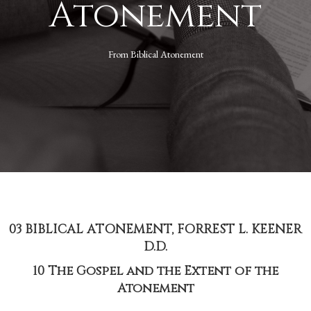
Atonement
From
Biblical Atonement
03 BIBLICAL ATONEMENT, FORREST L. KEENER
D.D.
10 The Gospel and the Extent of the
Atonement