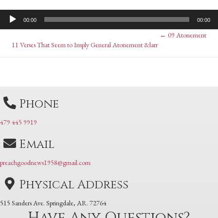
Audio
00:00
00:00
Player
Posts
← 09 Atonement
Posts
11 Verses That Seem to Imply General Atonement &larr
navigation
navigation
Phone
479 445 9919
Email
preachgoodnews1958@gmail.com
Physical Address
515 Sanders Ave. Springdale, AR. 72764