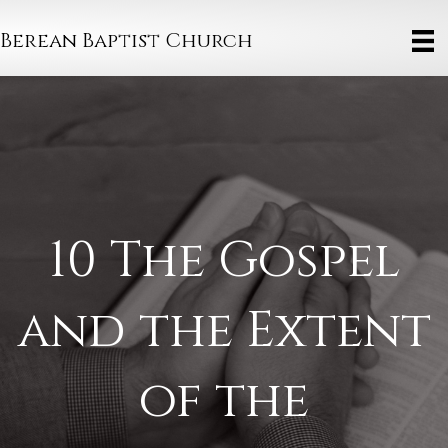
Berean Baptist Church
10 The Gospel
and the Extent
of the