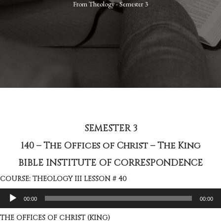
From
Theology - Semester 3
SEMESTER 3
140 – The Offices of Christ – The King
BIBLE INSTITUTE OF CORRESPONDENCE
COURSE: THEOLOGY III LESSON # 40
Audio
00:00
00:00
Player
THE OFFICES OF CHRIST (KING)