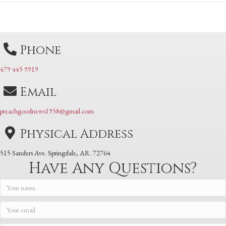
navigation
navigation
Phone
479 445 9919
Email
preachgoodnews1958@gmail.com
Physical Address
515 Sanders Ave. Springdale, AR. 72764
Have Any Questions?