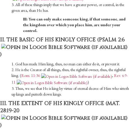
3. All of these things imply that we have a greater power, or control, in the
given area, than He has.
III: You can only make someone king, if that someone, and
the kingdom over which you place him, are under your
control.
II. THE BASIC OF HIS KINGLY OFFICE (
PSALM 2:6
)
1. God has made Him king, thus, no man can either do it, or prevent it.
2. He is the Creator of all things, thus, the rightful owner, thus, the rightful
king. (
Rom. 11:36
,
Rev. 4:9-
11
)
3. Thus, we see that He is king by virtue of eternal decree of Him who sitteth
up kings and putteth down kings.
III. THE EXTENT OF HIS KINGLY OFFICE (
MAT.
28:19-20
)