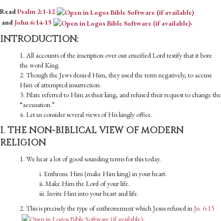
Read
Psalm 2:1-12
and
John 6:14-15
.
INTRODUCTION:
1. All accounts of the inscription over our crucified Lord testify that it bore
the word King.
2. Though the Jews denied Him, they used the term negatively, to accuse
Him of attempted insurrection.
3. Pilate referred to Him as their king, and refused their request to change the
“accusation.”
4. Let us consider several views of His kingly office.
I. THE NON-BIBLICAL VIEW OF MODERN
RELIGION
1. We hear a lot of good sounding terms for this today.
i. Enthrone Him (make Him king) in your heart.
ii. Make Him the Lord of your life.
iii. Invite Him into your heart and life.
2. This is precisely the type of enthronement which Jesus refused in
Jn. 6:15
.