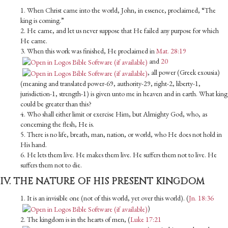
1. When Christ came into the world, John, in essence, proclaimed, “The
king is coming.”
2. He came, and let us never suppose that He failed any purpose for which
He came.
3. When this work was finished, He proclaimed in
Mat. 28:19
and
20
, all power (Greek exousia)
(meaning and translated power-69, authority-29, right-2, liberty-1,
jurisdiction-1, strength-1) is given unto me in heaven and in earth. What king
could be greater than this?
4. Who shall either limit or exercise Him, but Almighty God, who, as
concerning the flesh, He is.
5. There is no life, breath, man, nation, or world, who He does not hold in
His hand.
6. He lets them live. He makes them live. He suffers them not to live. He
suffers them not to die.
IV. THE NATURE OF HIS PRESENT KINGDOM
1. It is an invisible one (not of this world, yet over this world). (
Jn. 18:36
)
2. The kingdom is in the hearts of men, (
Luke 17:21