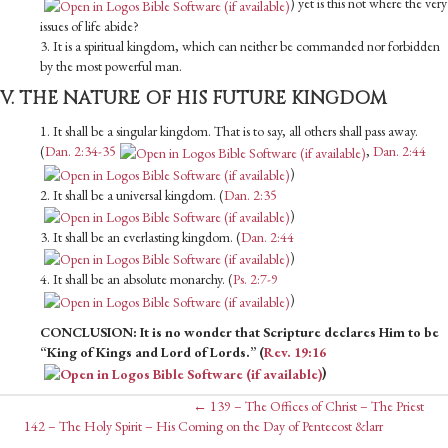
) yet is this not where the very
issues of life abide?
3. It is a spiritual kingdom, which can neither be commanded nor forbidden
by the most powerful man.
V. THE NATURE OF HIS FUTURE KINGDOM
1. It shall be a singular kingdom. That is to say, all others shall pass away.
(
Dan. 2:34-35
,
Dan. 2:44
)
2. It shall be a universal kingdom. (
Dan. 2:35
)
3. It shall be an everlasting kingdom. (
Dan. 2:44
)
4. It shall be an absolute monarchy. (
Ps. 2:7-9
)
CONCLUSION: It is no wonder that Scripture declares Him to be
“King of Kings and Lord of Lords.” (
Rev. 19:16
)
Posts
← 139 – The Offices of Christ – The Priest
Posts
142 – The Holy Spirit – His Coming on the Day of Pentecost &larr