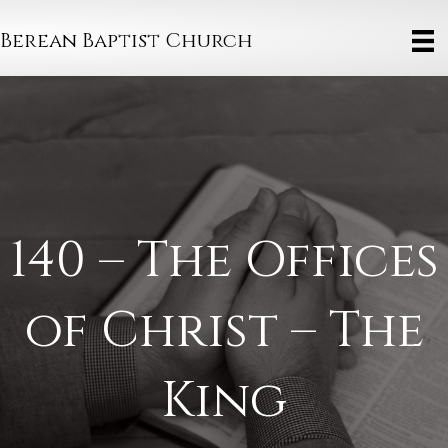
Berean Baptist Church
140 – The Offices
of Christ – The
King