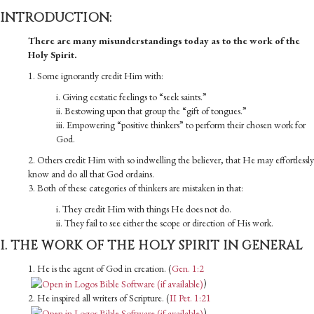
INTRODUCTION:
There are many misunderstandings today as to the work of the
Holy Spirit.
1. Some ignorantly credit Him with:
i. Giving ecstatic feelings to “seek saints.”
ii. Bestowing upon that group the “gift of tongues.”
iii. Empowering “positive thinkers” to perform their chosen work for
God.
2. Others credit Him with so indwelling the believer, that He may ef­fortlessly
know and do all that God ordains.
3. Both of these categories of thinkers are mistaken in that:
i. They credit Him with things He does not do.
ii. They fail to see either the scope or direction of His work.
I. THE WORK OF THE HOLY SPIRIT IN GENERAL
1. He is the agent of God in creation. (
Gen. 1:2
)
2. He inspired all writers of Scripture. (
II Pet. 1:21
)