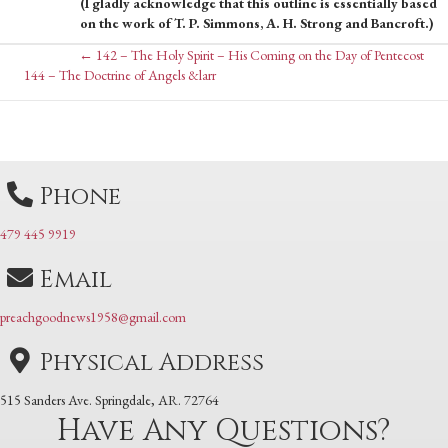
(I gladly acknowledge that this outline is essentially based
on the work of T. P. Simmons, A. H. Strong and Bancroft.)
Posts
← 142 – The Holy Spirit – His Coming on the Day of Pentecost
Posts
144 – The Doctrine of Angels &larr
navigation
navigation
Phone
479 445 9919
Email
preachgoodnews1958@gmail.com
Physical Address
515 Sanders Ave. Springdale, AR. 72764
Have Any Questions?