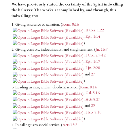
We have previously stated the certainty of the Spirit indwelling
the believer. The works accomplished by, and through, this
indwelling are:
1. Giving assurance of salvation. (
Rom. 8:16
,
II Cor. 1:22
,
Eph. 1:14
)
2. Giving comfort, indoctrination and enlightenment. (
Jn. 16:7
,
I Cor. 2:9-12
,
Eph. 1:17
,
I Jn. 2:20
and
27
)
3. Leading us into, and in, obedient service. (
Rom. 8:14
,
Gal. 5:16
,
Acts 8:27
and
29
,
Heb. 8:10
)
4. In calling us to special service. (
Acts 13:2