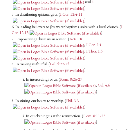
and
4
)
5. In distributing spiritual gifts. (
I Cor. 12:4-11
)
6. In leading believers to (by water baptism) unite with a local church. (
I
Cor. 12:13
)
7. Empowering Christians in service. (
Acts 1:8
,
I Cor. 2:4
,
I Thes. 1:5
)
8. In making us fruitful. (
Gal. 5:22-25
)
i. In interceding for us. (
Rom. 8:26-27
,
Gal. 4:6
)
9. In stirring our hearts to worship. (
Phil. 3:3
)
i. In quickening us at the resurrection. (
Rom. 8:11-23
)