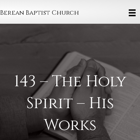
Berean Baptist Church
143 – The Holy
Spirit – His
Works