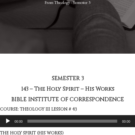
From
Theology - Semester 3
SEMESTER 3
143 – The Holy Spirit – His Works
BIBLE INSTITUTE OF CORRESPONDENCE
COURSE: THEOLOGY III LESSON # 43
Audio
00:00
00:00
Player
THE HOLY SPIRIT (HIS WORKS)