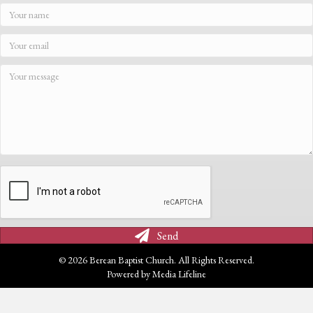
Send
© 2026 Berean Baptist Church. All Rights Reserved.
Powered by
Media Lifeline