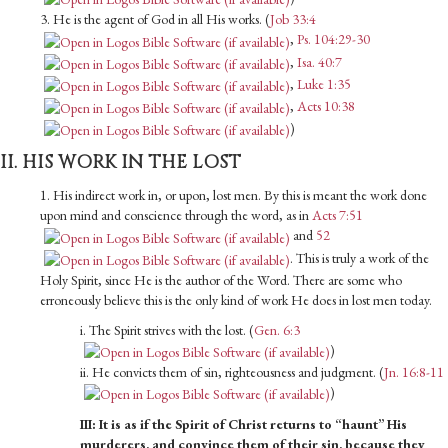
3. He is the agent of God in all His works. (
Job 33:4
,
Ps. 104:29-30
,
Isa. 40:7
,
Luke 1:35
,
Acts 10:38
)
II. HIS WORK IN THE LOST
1. His indirect work in, or upon, lost men. By this is meant the work done
upon mind and conscience through the word, as in
Acts 7:51
and
52
. This is truly a work of the
Holy Spirit, since He is the author of the Word. There are some who
erroneously believe this is the only kind of work He does in lost men today.
i. The Spirit strives with the lost. (
Gen. 6:3
)
ii. He convicts them of sin, righteousness and judgment. (
Jn. 16:8-11
)
III: It is as if the Spirit of Christ returns to “haunt” His
murderers, and convince them of their sin, because they