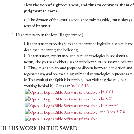
slew the Son of righteousness, and thus to convince them of
judgment to come.
iii. This division of the Spirit’s work is not only resistible, but is always
resisted by sinners.
1. His direct work in the lost. (Regeneration)
i. Regeneration precedes faith and repentance logically, else you have
dead men repenting and believing.
ii. Regeneration, repentance and faith chronologically are simulta­
neous, else you have either a saved unbeliever, or an unsaved believer.
iii. Thus, it is necessary and proper to discern between convic­tion and
regeneration, and see that it logically and chrono­logically precedes it.
iv. This work of the Spirit is irresistible, (not violating the will, but
working behind it). Consider
Jn. 1:12-13
,
Jn. 6:65
,
Jn. 6:37
,
Jn. 6:44-45
and
Rom. 8:7-8
.
III. HIS WORK IN THE SAVED