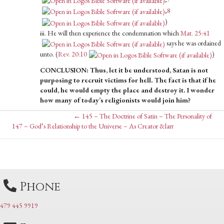
,
8
)
iii. He will then experience the condemnation which
Mat. 25:41
says he was ordained
unto. (
Rev. 20:10
)
CONCLUSION: Thus, let it be understood, Satan is not
purposing to recruit victims for hell. The fact is that if he
could, he would empty the place and destroy it. I wonder
how many of today’s religionists would join him?
Posts
← 145 – The Doctrine of Satin – The Personality of
Posts
147 – God’s Relationship to the Universe – As Creator &larr
navigation
navigation
Phone
479 445 9919