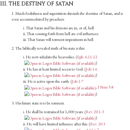
III. THE DESTINY OF SATAN
1. Much foolishness and superstition shrouds the doctrine of Satan, and is
even accommodated by preachers.
i. That Satan and his demons are in, or of, hell.
ii. That coming forth from hell are evil influences.
iii. That Satan will torment impenitents in hell.
2. The biblically revealed truth of his state is this:
i. He now inhabits the heavenlies. (
Eph. 6:11-12
)
ii. He has at least limited access to God. (
Job 1:6
)
iii. He is active upon the earth. (
Job 1:7
,
I Peter 5:8
)
3. His future state is to be torment.
i. He shall be restrained for 1,000 years. (
Rev. 20:1-3
)
ii. He will have limited influence after this. (
Rev. 20:3
,
7