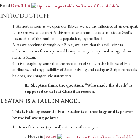
Read
Gen. 3:1-6
.
INTRODUCTION:
1. Almost as soon as we open our Bibles, we see the influence of an evil spirit.
2. In Genesis, chapters 4-6, this influence accumulates to motivate God’s
destruction of the earth and its population, by the flood.
3. As we continue through our Bible, we learn that this evil, spiritual
influence comes from a personal being, an angelic, spiritual being, whose
name is Satan.
4. It is thought by some that the revelation of God, in the fullness of His
attributes, and any possibility of Satan existing and acting as Scripture reveals
he does, are antagonistic statements.
III: Skeptics think the question, “Who made the devil?” is
supposed to defeat Christian reason.
I. SATAN IS A FALLEN ANGEL
This is held by essentially all students of theology and is proven
by the following points:
1. He is of the same (spiritual) nature as other angels.
i. Notice in
Job 1:6