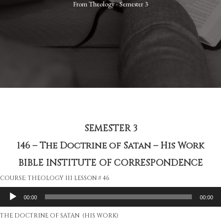
From
Theology - Semester 3
SEMESTER 3
146 – The Doctrine of Satan – His Work
BIBLE INSTITUTE OF CORRESPONDENCE
COURSE: THEOLOGY III LESSON # 46
Audio
00:00
00:00
Player
THE DOCTRINE OF SATAN (HIS WORK)