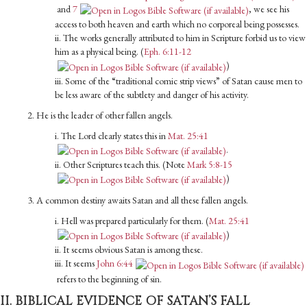
and
7
, we see his
access to both heaven and earth which no corporeal being possesses.
ii. The works generally attributed to him in Scripture forbid us to view
him as a physical being. (
Eph. 6:11-12
)
iii. Some of the “traditional comic strip views” of Satan cause men to
be less aware of the subtlety and danger of his activity.
2. He is the leader of other fallen angels.
i. The Lord clearly states this in
Mat. 25:41
.
ii. Other Scriptures teach this. (Note
Mark 5:8-15
)
3. A common destiny awaits Satan and all these fallen angels.
i. Hell was prepared particularly for them. (
Mat. 25:41
)
ii. It seems obvious Satan is among these.
iii. It seems
John 6:44
refers to the beginning of sin.
II. BIBLICAL EVIDENCE OF SATAN’S FALL