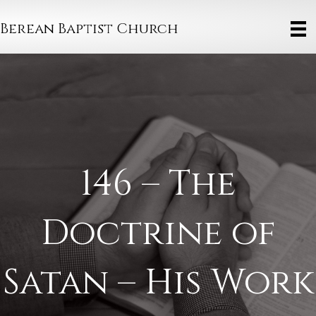
Berean Baptist Church
146 – The
Doctrine of
Satan – His Work