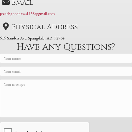
Email
preachgoodnews1958@gmail.com
Physical Address
515 Sanders Ave. Springdale, AR. 72764
Have Any Questions?