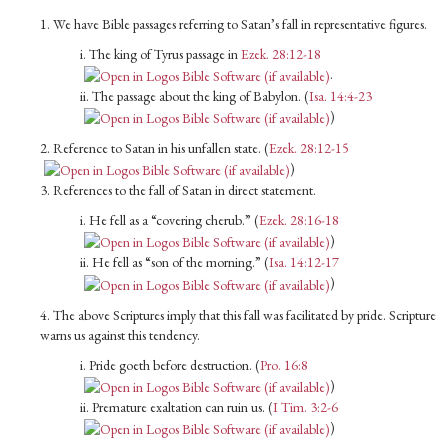
1. We have Bible passages referring to Satan’s fall in representative figures.
i. The king of Tyrus passage in
Ezek. 28:12-18
.
ii. The passage about the king of Babylon. (
Isa. 14:4-23
)
2. Reference to Satan in his unfallen state. (
Ezek. 28:12-15
)
3. References to the fall of Satan in direct statement.
i. He fell as a “covering cherub.” (
Ezek. 28:16-18
)
ii. He fell as “son of the morning.” (
Isa. 14:12-17
)
4. The above Scriptures imply that this fall was facilitated by pride. Scripture
warns us against this tendency.
i. Pride goeth before destruction. (
Pro. 16:8
)
ii. Premature exaltation can ruin us. (
I Tim. 3:2-6
)