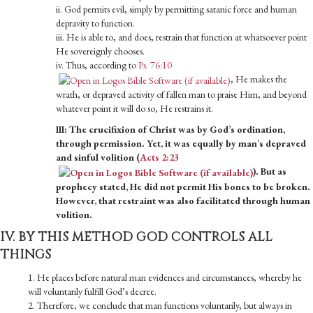
ii. God permits evil, simply by permitting satanic force and human
depravity to function.
iii. He is able to, and does, restrain that function at whatsoever point
He sovereign­ly chooses.
iv. Thus, according to
Ps. 76:10
, He makes the
wrath, or depraved activity of fallen man to praise Him, and beyond
whatever point it will do so, He restrains it.
III: The crucifixion of Christ was by God’s ordination,
through permission. Yet, it was equally by man’s depraved
and sinful volition (
Acts 2:23
). But as
prophecy stated, He did not permit His bones to be broken.
However, that restraint was also facilitated through human
volition.
IV. BY THIS METHOD GOD CONTROLS ALL
THINGS
1. He places before natural man evidences and circumstances, whereby he
will voluntarily fulfill God’s decree.
2. Therefore, we conclude that man functions voluntarily, but always in