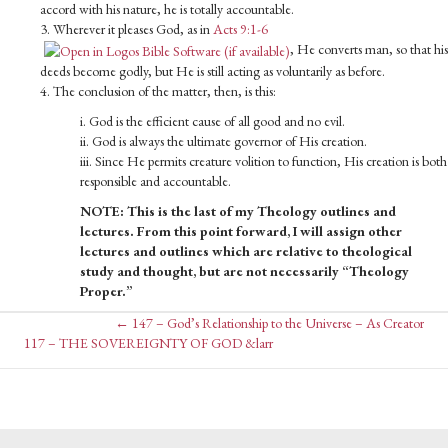
accord with his nature, he is totally accountable.
3. Wherever it pleases God, as in
Acts 9:1-6
, He converts man, so that his
deeds become godly, but He is still acting as voluntarily as before.
4. The conclusion of the matter, then, is this:
i. God is the efficient cause of all good and no evil.
ii. God is always the ultimate governor of His creation.
iii. Since He permits creature volition to function, His creation is both
responsible and accountable.
NOTE: This is the last of my Theology outlines and
lectures. From this point forward, I will assign other
lectures and outlines which are relative to theological
study and thought, but are not necessarily “Theology
Proper.”
Posts
← 147 – God’s Relationship to the Universe – As Creator
Posts
117 – THE SOVEREIGNTY OF GOD &larr
navigation
navigation