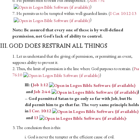
6. He permits men to resist His omnipotence. (
Acts 7:51
)
7. He permits us to be tempted within well-guarded limits. (
I Cor. 10:12-13
)
Note: Be assured that every one of these is by well-defined
permission, not God’s lack of ability to control.
III. GOD DOES RESTRAIN ALL THINGS
1. Let us understand that the giving of permission, or permitting an event,
supposes ability to prevent it.
2. Thus, the limit of permission is the line where God purposes to restrain. (
Psa
76:10
)
III: (
Job 1:12
and
Job 2:4-6
)
– God permitted Satan to go only so far with Job, but He
did permit him to go that far. The very same principle holds
in
I Cor. 10:12
and
13
.
3. The conclusion then is this:
i. God is never the tempter or the efficient cause of evil.