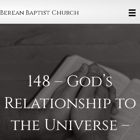
Berean Baptist Church
148 – God’s
Relationship to
the Universe –