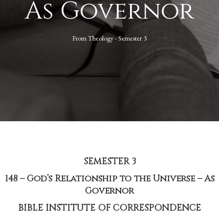
As Governor
From
Theology - Semester 3
SEMESTER 3
148 – God’s Relationship to the Universe – As
Governor
BIBLE INSTITUTE OF CORRESPONDENCE