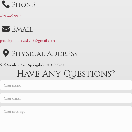
Phone
479 445 9919
Email
preachgoodnews1958@gmail.com
Physical Address
515 Sanders Ave. Springdale, AR. 72764
Have Any Questions?