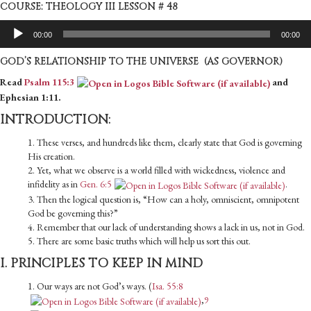
COURSE: THEOLOGY III LESSON # 48
Audio
00:00
00:00
Player
GOD’S RELATIONSHIP TO THE UNIVERSE (AS GOVERNOR)
Read
Psalm 115:3
and
Ephesian 1:11.
INTRODUCTION:
1. These verses, and hundreds like them, clearly state that God is governing
His creation.
2. Yet, what we observe is a world filled with wickedness, violence and
infidelity as in
Gen. 6:5
.
3. Then the logical question is, “How can a holy, omniscient, omnipotent
God be governing this?”
4. Remember that our lack of understanding shows a lack in us, not in God.
5. There are some basic truths which will help us sort this out.
I. PRINCIPLES TO KEEP IN MIND
1. Our ways are not God’s ways. (
Isa. 55:8
,
9