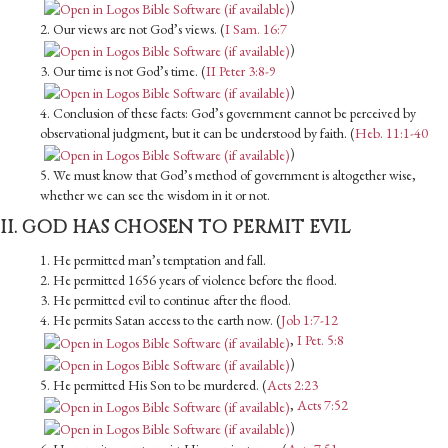
)
2. Our views are not God’s views. (
I Sam. 16:7
)
3. Our time is not God’s time. (
II Peter 3:8-9
)
4. Conclusion of these facts: God’s government cannot be perceived by
observation­al judgment, but it can be understood by faith. (
Heb. 11:1-40
)
5. We must know that God’s method of government is altogether wise,
whether we can see the wisdom in it or not.
II. GOD HAS CHOSEN TO PERMIT EVIL
1. He permitted man’s temptation and fall.
2. He permitted 1656 years of violence before the flood.
3. He permitted evil to continue after the flood.
4. He permits Satan access to the earth now. (
Job 1:7-12
,
I Pet. 5:8
)
5. He permitted His Son to be murdered. (
Acts 2:23
,
Acts 7:52
)