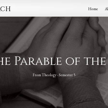
rch
Home
A
The Parable of th
From
Theology - Semester 5