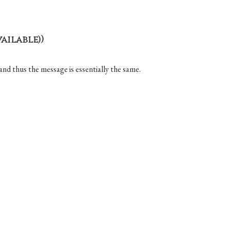
)
and thus the message is essentially the same.