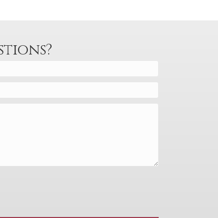
stions?