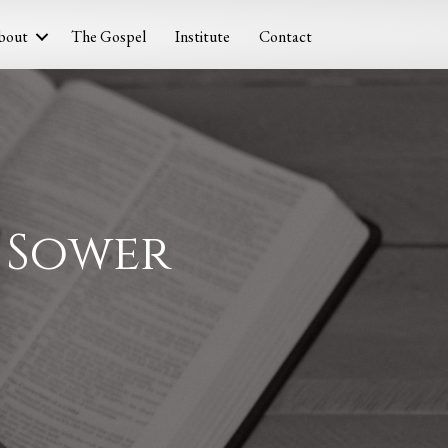
bout
The Gospel
Institute
Contact
e Sower