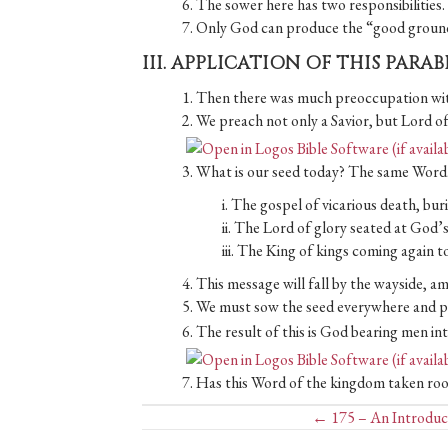
6. The sower here has two responsibilities
7. Only God can produce the “good ground
III. APPLICATION OF THIS PARA
1. Then there was much preoccupation with
2. We preach not only a Savior, but Lord of
3. What is our seed today? The same Word
i. The gospel of vicarious death, bur
ii. The Lord of glory seated at God’s
iii. The King of kings coming again to
4. This message will fall by the wayside, 
5. We must sow the seed everywhere and pra
6. The result of this is God bearing men in
7. Has this Word of the kingdom taken root 
Posts
← 175 – An Introduct