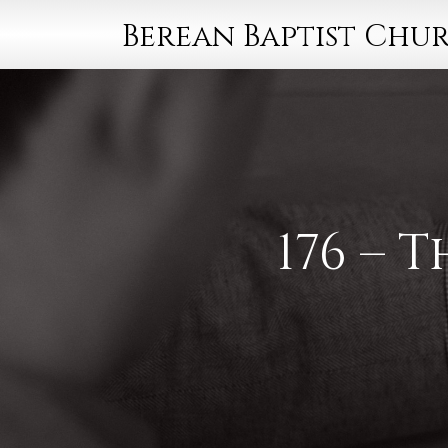
Berean Baptist Chu
176 – 