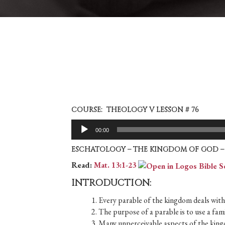
COURSE: THEOLOGY V LESSON # 76
Audio
00:00
Player
ESCHATOLOGY – THE KINGDOM OF GOD – 
Read:
Mat. 13:1-23
INTRODUCTION:
1. Every parable of the kingdom deals with 
2. The purpose of a parable is to use a famil
3. Many unperceivable aspects of the kingd