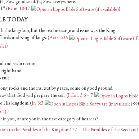
. (1) Sow good seed. (2) Sow everywhere.
.” (
Rom. 10:17
)
BLE TODAY
 the kingdom, but the real message and issue was the King.
 lords and King of kings. (
Acts 2:36
)
.
ial and resurrection.
 right hand.
 rule.
among rocks and thorns, but by grace, some on good ground.
y that God will prepare the soil. (
I Cor. 3:6 – 7
to His kingdom. (
Jn. 3:3
co
.)
in you, or are you in the first category of hearers?
Posts
ion to the Parables of the Kingdom
177 – The Parables of the Seed an