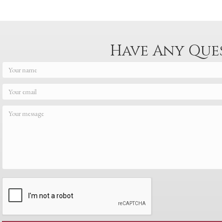
navigation
Have Any Que