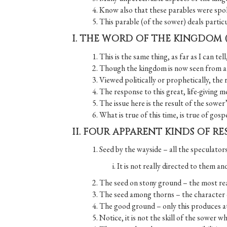
4. Know also that these parables were spok
5. This parable (of the sower) deals partic
I. THE WORD OF THE KINGDOM 
1. This is the same thing, as far as I can te
2. Though the kingdom is now seen from a di
3. Viewed politically or prophetically, the 
4. The response to this great, life-giving m
5. The issue here is the result of the sowe
6. What is true of this time, is true of gos
II. FOUR APPARENT KINDS OF RE
1. Seed by the wayside – all the speculator
i. It is not really directed to them an
2. The seed on stony ground – the most rea
3. The seed among thorns – the character of
4. The good ground – only this produces at 
5. Notice, it is not the skill of the sower 