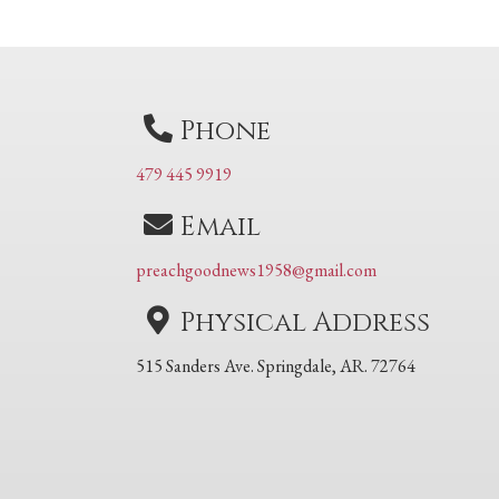
navigation
Phone
479 445 9919
Email
preachgoodnews1958@gmail.com
Physical Address
515 Sanders Ave. Springdale, AR. 72764