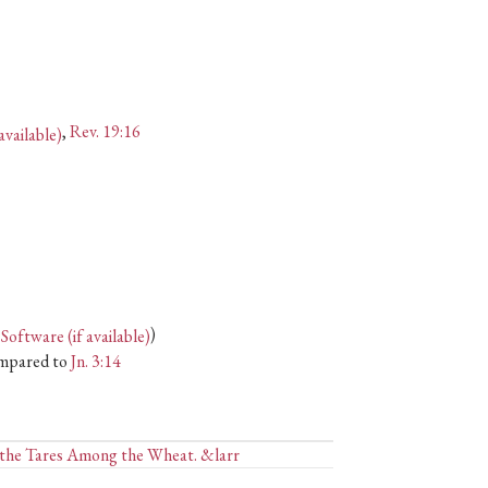
,
Rev. 19:16
)
mpared to
Jn. 3:14
d the Tares Among the Wheat. &larr