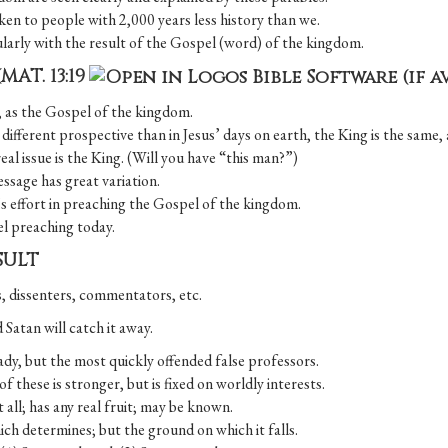
en to people with 2,000 years less history than we.
ularly with the result of the Gospel (word) of the kingdom.
(
MAT. 13:19
ll, as the Gospel of the kingdom.
fferent prospective than in Jesus’ days on earth, the King is the same, 
real issue is the King. (Will you have “this man?”)
essage has great variation.
r’s effort in preaching the Gospel of the kingdom.
pel preaching today.
SULT
s, dissenters, commentators, etc.
d Satan will catch it away.
dy, but the most quickly offended false professors.
 these is stronger, but is fixed on worldly interests.
all; has any real fruit; may be known.
which determines; but the ground on which it falls.