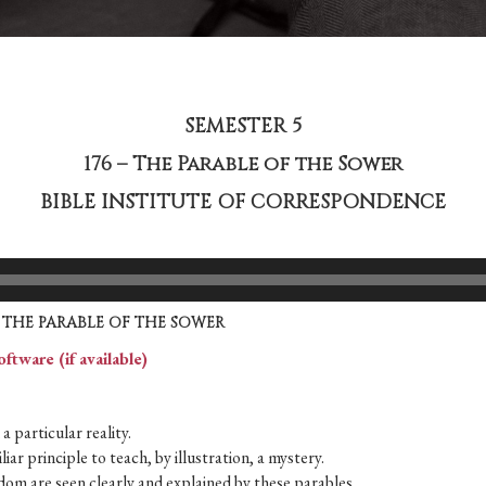
SEMESTER 5
176 – The Parable of the Sower
BIBLE INSTITUTE OF CORRESPONDENCE
THE PARABLE OF THE SOWER
a particular reality.
iar principle to teach, by illustration, a mystery.
om are seen clearly and explained by these parables.