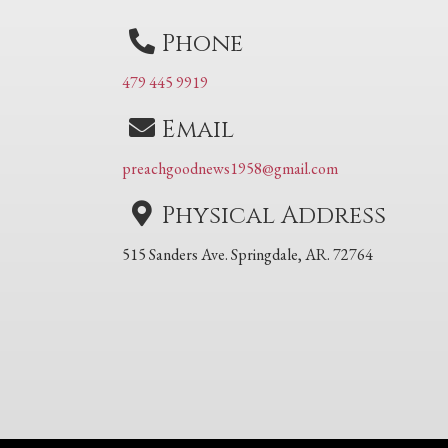
Phone
479 445 9919
Email
preachgoodnews1958@gmail.com
Physical Address
515 Sanders Ave. Springdale, AR. 72764