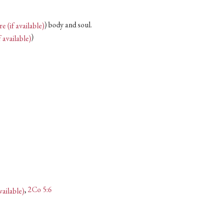
) body and soul.
)
,
2Co 5:6