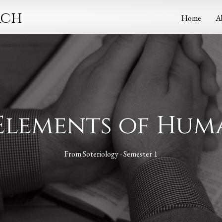
rch
Home
A
 Elements of Hu
From
Soteriology - Semester 1