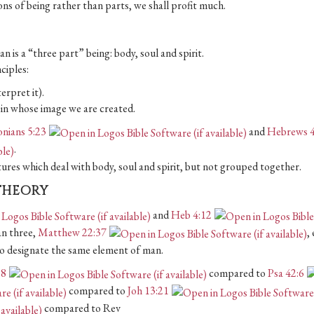
ions of being rather than parts, we shall profit much.
n is a “three part” being: body, soul and spirit.
ciples:
erpret it).
d, in whose image we are created.
onians 5:23
and
Hebrews 4
.
tures which deal with body, soul and spirit, but not grouped together.
 THEORY
and
Heb 4:12
an three,
Matthew 22:37
, 
 to designate the same element of man.
:8
compared to
Psa 42:6
compared to
Joh 13:21
compared to Rev