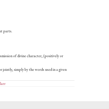
t parts.
nsmission of divine character, (positively or
r jointly, simply by the words used in a given
larr