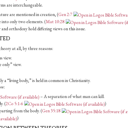
erms are interchangeable.
ture are mentioned in creation, (
Gen 2:7
 into only two elements. (
Mat 10:28
ty and orthodoxy hold differing views on this issue.
ATED
theory at all, by three reasons:
s view.
fe only” view.
ly a “living body,” is held in common in Christianity.
ow:
– A separation of what man can kill.
y. (
2Co 5:1-6
)
departing from the body. (
Gen 35:18
)