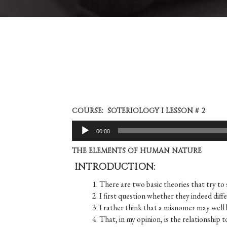
COURSE: SOTERIOLOGY I LESSON # 2
Audio
00:00
Player
THE ELEMENTS OF HUMAN NATURE
INTRODUCTION:
1. There are two basic theories that try 
2. I first question whether they indeed diff
3. I rather think that a misnomer may well
4. That, in my opinion, is the relationship