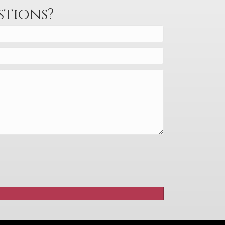
stions?