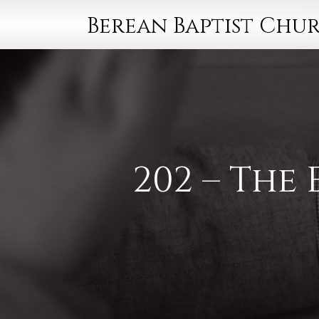
Berean Baptist Chu
202 – The