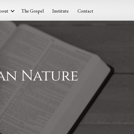
bout
The Gospel
Institute
Contact
man Nature