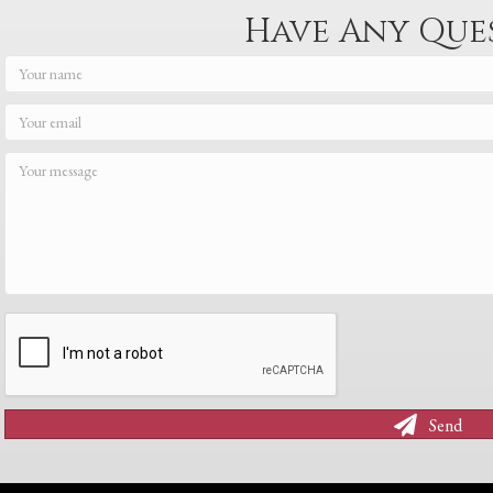
Have Any Que
Send