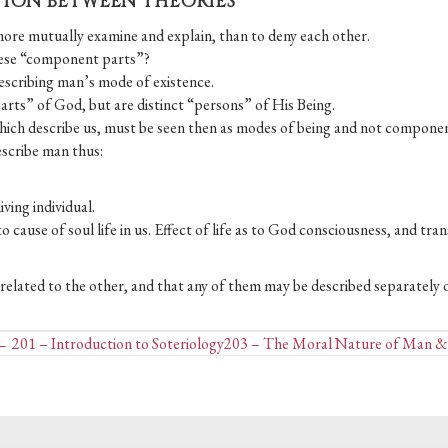
CTION BETWEEN THEORIES
more mutually examine and explain, than to deny each other.
 these “component parts”?
describing man’s mode of existence.
parts” of God, but are distinct “persons” of His Being.
which describe us, must be seen then as modes of being and not componen
escribe man thus:
.
iving individual.
s to cause of soul life in us. Effect of life as to God consciousness, and tra
y related to the other, and that any of them may be described separately o
Posts
 201 – Introduction to Soteriology
203 – The Moral Nature of Man &
navigation