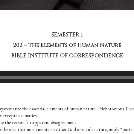
SEMESTER 1
202 – The Elements of Human Nature
BIBLE INSTITUTE OF CORRESPONDENCE
to systematize the essen­tial elements of human nature: Trichotomous T
er except in sematics.
 be the reason for apparent disagreement.
 to the idea that no elements, in either God or man’s nature, imply “parts.