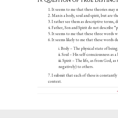
IV. QUESTION OF TRUE DISTIN
1. It seems to me that these theories may 
2. Man is a body, soul and spirit, but are
3. I rather see them as descriptive terms, 
4. Father, Son and Spirit do not describe “
5. It seems to me that these three words 
6. It seems likely to me that these words d
i. Body – The physical state of being
ii. Soul – His self-consciousness as a l
iii. Spirit – The life, as from God, a
negatively) to others.
7. I submit that each of these is constantl
context.
Posts
←
navigation