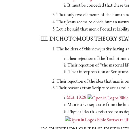
ii. It must be conceded that these t
3. That only two elements of the human na
4. That Jesus seems to divide human nature
5. Let it be said that men of equal reliabili
III. DICHOTOMOUS THEORY ST
1. The holders of this view justify having a 
i. Their rejection of the Trichotomou
ii. Their rejection of “the material li
iii. Their interpretation of Scripture.
2. Their rejection of the idea that man is on
3. Their reasons from Scripture are as foll
i.
Mat. 10:28
ii. Man is alive separate from the bod
iii. Physical death is referred to as 