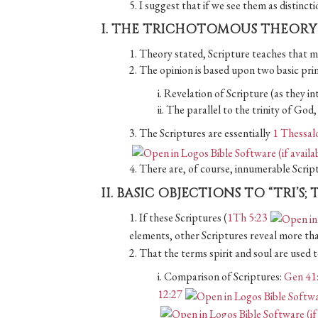
5. I suggest that if we see them as distinct
I. THE TRICHOTOMOUS THEORY
1. Theory stated, Scripture teaches that ma
2. The opinion is based upon two basic prin
i. Revelation of Scripture (as they int
ii. The parallel to the trinity of Go
3. The Scriptures are essentially
1 Thessal
4. There are, of course, innumerable Scrip
II. BASIC OBJECTIONS TO “TRI’S;
1. If these Scriptures (
1Th 5:23
elements, other Scriptures reveal more th
2. That the terms spirit and soul are used
i. Comparison of Scriptures:
Gen 41
12:27