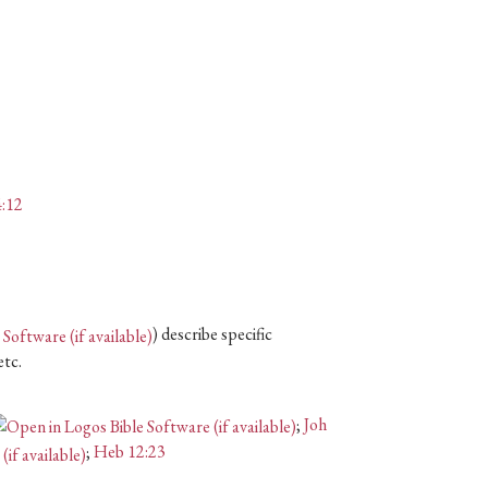
:12
) describe specific
etc.
;
Joh
;
Heb 12:23