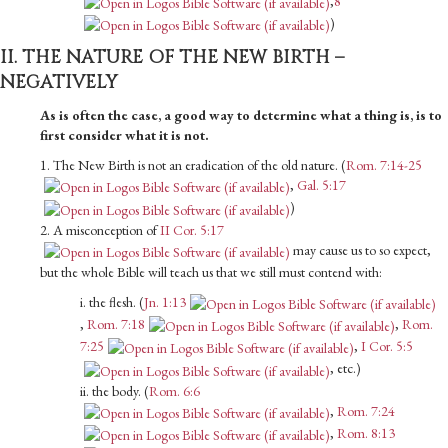
,
8
)
II. THE NATURE OF THE NEW BIRTH –
NEGATIVELY
As is often the case, a good way to determine what a thing is, is to
first consider what it is not.
1. The New Birth is not an eradication of the old nature. (
Rom. 7:14-25
,
Gal. 5:17
)
2. A misconception of
II Cor. 5:17
may cause us to so expect,
but the whole Bible will teach us that we still must contend with:
i. the flesh. (
Jn. 1:13
,
Rom. 7:18
,
Rom.
7:25
,
I Cor. 5:5
, etc.)
ii. the body. (
Rom. 6:6
,
Rom. 7:24
,
Rom. 8:13