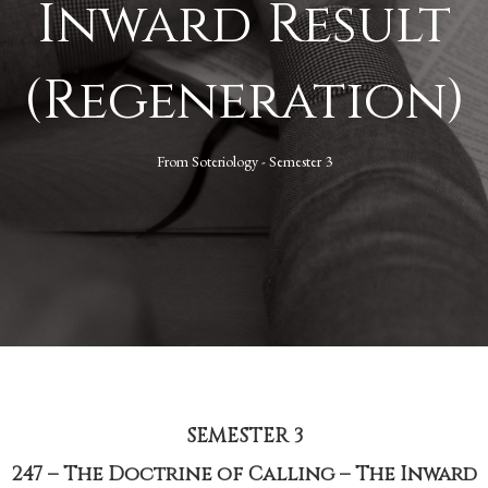
Inward Result
(Regeneration)
From
Soteriology - Semester 3
SEMESTER 3
247 – The Doctrine of Calling – The Inward