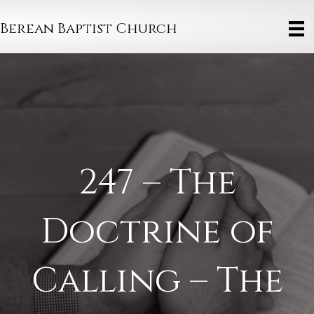
Berean Baptist Church
247 – The
Doctrine of
Calling – The