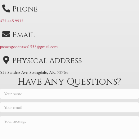
Phone
479 445 9919
Email
preachgoodnews1958@gmail.com
Physical Address
515 Sanders Ave. Springdale, AR. 72764
Have Any Questions?