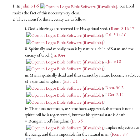
1. In
John 3:1-5
, our Lord
makes the fact of this necessity very clear.
2. The reasons for this necessity are as follow:
i. God’s blessings are reserved for His spiritual seed. (
Rom. 8:16-17
,
Gal. 3:14-16
)
ii. Spiritually and morally man is by nature a child of Satan and the
enemy of God. (
Jn. 8:44
,
I Jn. 3:10
)
iii. Man is spiritually dead and thus cannot by nature become a subject
of a spiritual kingdom. (
Eph. 2:1
,
Rom. 5:12
,
I Cor. 2:14
)
iv. That does not mean, as some have suggested, that man is not a
spirit until he is regenerated, but that his spiritual state is death.
v. Being in God’s kingdom (
Jn. 3:5
) implies subjection to
the King, and this is impossible for the natural man. (
Rom. 8:7