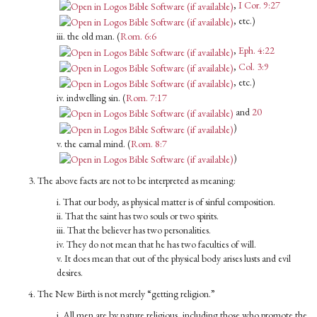
,
I Cor. 9:27
, etc.)
iii. the old man. (
Rom. 6:6
,
Eph. 4:22
,
Col. 3:9
, etc.)
iv. indwelling sin. (
Rom. 7:17
and
20
)
v. the carnal mind. (
Rom. 8:7
)
3. The above facts are not to be interpreted as meaning:
i. That our body, as physical matter is of sinful composition.
ii. That the saint has two souls or two spirits.
iii. That the believer has two personalities.
iv. They do not mean that he has two faculties of will.
v. It does mean that out of the physical body arises lusts and evil
desires.
4. The New Birth is not merely “getting religion.”
i. All men are by nature religious, including those who promote the