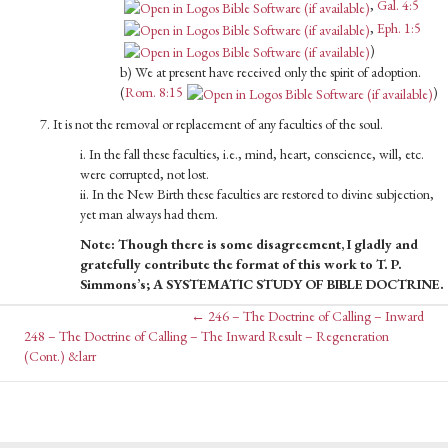
,
Gal. 4:5
,
Eph. 1:5
)
b) We at present have received only the spirit of adop­tion.
(
Rom. 8:15
)
7. It is not the removal or replacement of any faculties of the soul.
i. In the fall these faculties, i.e., mind, heart, conscience, will, etc.
were corrupted, not lost.
ii. In the New Birth these faculties are restored to divine subjec­tion,
yet man always had them.
Note: Though there is some disagreement, I gladly and
grateful­ly contribute the format of this work to T. P.
Simmons’s; A SYSTEMATIC STUDY OF BIBLE DOCTRINE.
Posts
← 246 – The Doctrine of Calling – Inward
Posts
248 – The Doctrine of Calling – The Inward Result – Regeneration
(Cont.) &larr
navigation
navigation