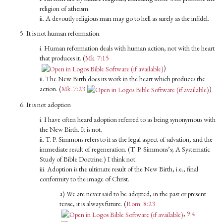
religion of atheism.
ii. A devoutly religious man may go to hell as surely as the infidel.
5. It is not human reformation.
i. Human reformation deals with human action, not with the heart
that produces it. (
Mk. 7:15
)
ii. The New Birth does its work in the heart which produces the
action. (
Mk. 7:23
)
6. It is not adoption
i. I have often heard adoption referred to as being synonymous with
the New Birth. It is not.
ii. T. P. Simmons refers to it as the legal aspect of salvation, and the
immediate result of regeneration. (T. P. Simmons’s; A System­atic
Study of Bible Doctrine.) I think not.
iii. Adoption is the ultimate result of the New Birth, i.e., final
conformity to the image of Christ.
a) We are never said to be adopted, in the past or present
tense, it is always future. (
Rom. 8:23
,
9:4