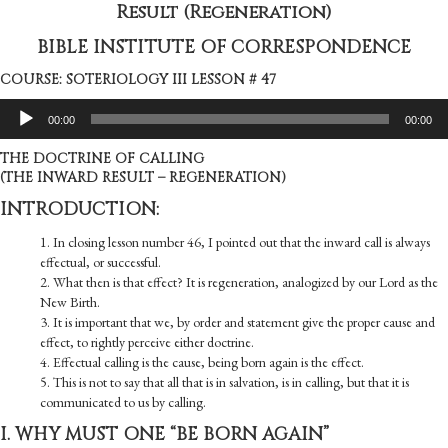
Result (Regeneration)
BIBLE INSTITUTE OF CORRESPONDENCE
COURSE: SOTERIOLOGY III LESSON # 47
Audio
00:00
00:00
Player
THE DOCTRINE OF CALLING
(THE INWARD RESULT – REGENERATION)
INTRODUCTION:
1. In closing lesson number 46, I pointed out that the inward call is always
effectual, or successful.
2. What then is that effect? It is regeneration, analogized by our Lord as the
New Birth.
3. It is important that we, by order and statement give the proper cause and
effect, to rightly perceive either doctrine.
4. Effectual calling is the cause, being born again is the effect.
5. This is not to say that all that is in salvation, is in calling, but that it is
communicated to us by calling.
I. WHY MUST ONE “BE BORN AGAIN”