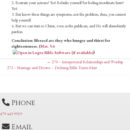
2. Restrain your actions? Yes! Rebuke yourself for feeling inordinate lusts?
Yes!
3. But know these things are symptoms, not the problem, thus, you cannot
help yourself.
4. But we can turn to Christ, even as the publican, and He will abundantly
pardon.
Conclusion: Blessed are they who hunger and thirst for
righteousness. (
Mat. 5:6
)
Posts
← 270 – Interpersonal Relationships and Worship
Posts
272 – Marriage and Divorce – Defining Bible Terms &larr
navigation
navigation
Phone
479 445 9919
Email