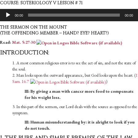
COURSE: SOTERIOLOGY V LESSON # 71
Audio
00:00
00:00
Player
THE SERMON ON THE MOUNT
(THE OFFENDING MEMBER – HAND? EYE? HEART?)
Read:
Mat. 5:27-30
INTRODUCTION:
1. A most common religious error is to see the act of sin, and not the state of
the soul.
2. Man looks upon the outward appearance, but God looks upon the heart. (
I
Sam. 16.7
)
III: By giving a man with cancer more food to compensate
for his weight loss.
3. In this part of the sermon, our Lord deals with the source as opposed to the
symptom.
III: Human misunderstanding by: it is alright to look if you
do not touch.