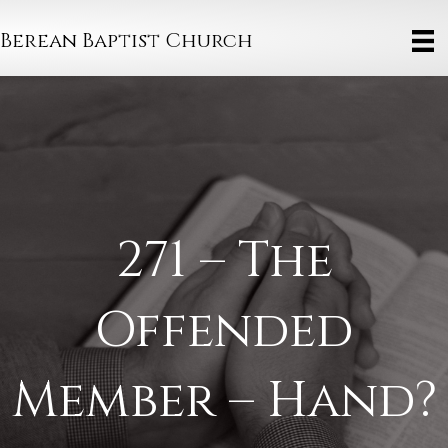
Berean Baptist Church
271 – The
Offended
Member – Hand?