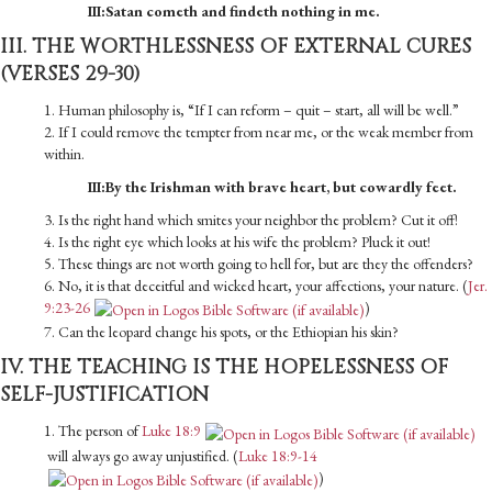
III:Satan cometh and findeth nothing in me.
III. THE WORTHLESSNESS OF EXTERNAL CURES
(VERSES 29-30)
1. Human philosophy is, “If I can reform – quit – start, all will be well.”
2. If I could remove the tempter from near me, or the weak member from
within.
III:By the Irishman with brave heart, but cowardly feet.
3. Is the right hand which smites your neighbor the problem? Cut it off!
4. Is the right eye which looks at his wife the problem? Pluck it out!
5. These things are not worth going to hell for, but are they the offenders?
6. No, it is that deceitful and wicked heart, your affections, your nature. (
Jer.
9:23-26
)
7. Can the leopard change his spots, or the Ethiopian his skin?
IV. THE TEACHING IS THE HOPELESSNESS OF
SELF-JUSTIFICATION
1. The person of
Luke 18:9
will always go away unjustified. (
Luke 18:9-14
)