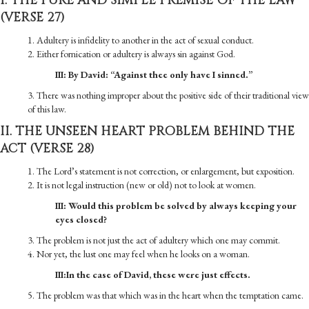
I. THE PURE AND SIMPLE PREMISE OF THE LAW
(VERSE 27)
1. Adultery is infidelity to another in the act of sexual conduct.
2. Either fornication or adultery is always sin against God.
III: By David: “Against thee only have I sinned.”
3. There was nothing improper about the positive side of their traditional view
of this law.
II. THE UNSEEN HEART PROBLEM BEHIND THE
ACT (VERSE 28)
1. The Lord’s statement is not correction, or enlargement, but exposition.
2. It is not legal instruction (new or old) not to look at women.
III: Would this problem be solved by always keeping your
eyes closed?
3. The problem is not just the act of adultery which one may commit.
4. Nor yet, the lust one may feel when he looks on a woman.
III:In the case of David, these were just effects.
5. The problem was that which was in the heart when the temptation came.