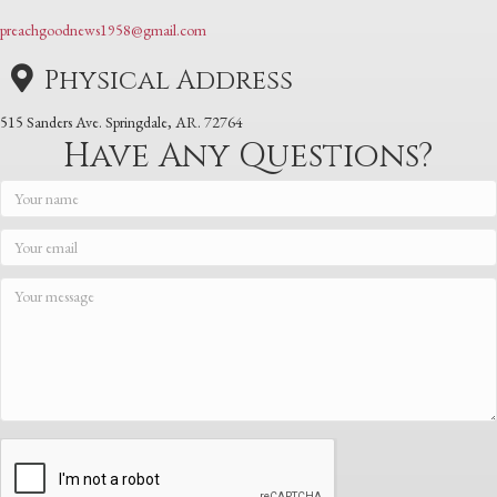
preachgoodnews1958@gmail.com
Physical Address
515 Sanders Ave. Springdale, AR. 72764
Have Any Questions?