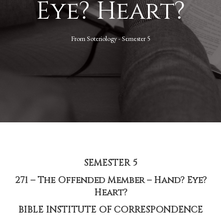
Eye? Heart?
From
Soteriology - Semester 5
SEMESTER 5
271 – The Offended Member – Hand? Eye?
Heart?
BIBLE INSTITUTE OF CORRESPONDENCE