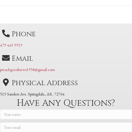
Posts
navigation
navigation
Phone
479 445 9919
Email
preachgoodnews1958@gmail.com
Physical Address
515 Sanders Ave. Springdale, AR. 72764
Have Any Questions?