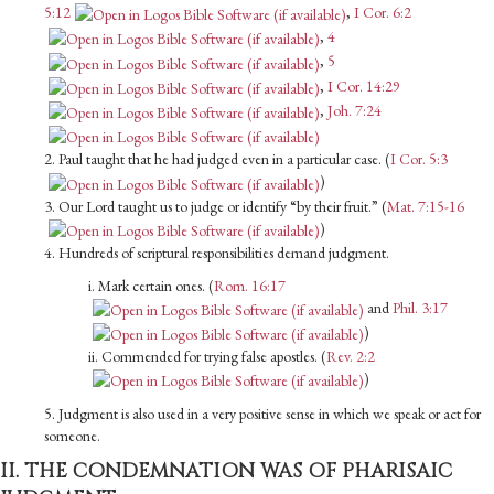
5:12
,
I Cor. 6:2
,
4
,
5
,
I Cor. 14:29
,
Joh. 7:24
2. Paul taught that he had judged even in a particular case. (
I Cor. 5:3
)
3. Our Lord taught us to judge or identify “by their fruit.” (
Mat. 7:15-16
)
4. Hundreds of scriptural responsibilities demand judgment.
i. Mark certain ones. (
Rom. 16:17
and
Phil. 3:17
)
ii. Commended for trying false apostles. (
Rev. 2:2
)
5. Judgment is also used in a very positive sense in which we speak or act for
someone.
II. THE CONDEMNATION WAS OF PHARISAIC