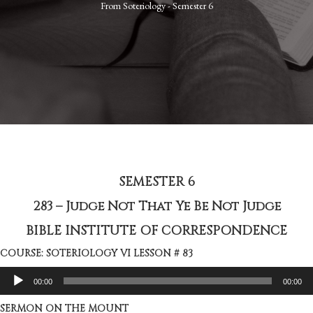
From
Soteriology - Semester 6
SEMESTER 6
283 – Judge Not That Ye Be Not Judge
BIBLE INSTITUTE OF CORRESPONDENCE
COURSE: SOTERIOLOGY VI LESSON # 83
Audio
00:00
00:00
Player
SERMON ON THE MOUNT