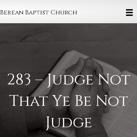
Berean Baptist Church
283 – Judge Not
That Ye Be Not
Judge