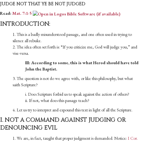
JUDGE NOT THAT YE BE NOT JUDGED
Read:
Mat. 7:1-5
INTRODUCTION:
1. This is a badly misunderstood passage, and one often used in trying to
silence all rebuke.
2. The idea often set forth is: “If you criticize me, God will judge you,” and
vise-versa.
III: According to some, this is what Herod should have told
John the Baptist.
3. The question is not do we agree with, or like this philosophy, but what
saith Scripture?
i. Does Scripture forbid us to speak against the action of others?
ii. If not, what does this passage teach?
4. Let us try to interpret and expound this text in light of all the Scripture.
I. NOT A COMMAND AGAINST JUDGING OR
DENOUNCING EVIL
1. We are, in fact, taught that proper judgment is demanded. Notice:
I Cor.