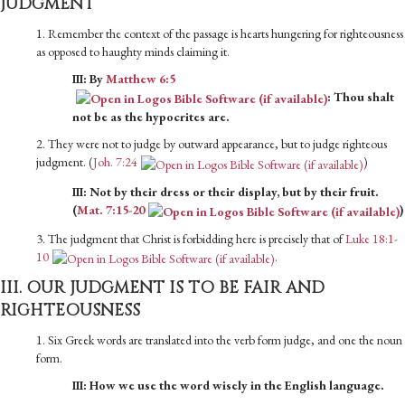
JUDGMENT
1. Remember the context of the passage is hearts hungering for righteousness
as opposed to haughty minds claiming it.
III: By
Matthew 6:5
: Thou shalt
not be as the hypocrites are.
2. They were not to judge by outward appearance, but to judge righteous
judgment. (
Joh. 7:24
)
III: Not by their dress or their display, but by their fruit.
(
Mat. 7:15-20
)
3. The judgment that Christ is forbidding here is precisely that of
Luke 18:1-
10
.
III. OUR JUDGMENT IS TO BE FAIR AND
RIGHTEOUSNESS
1. Six Greek words are translated into the verb form judge, and one the noun
form.
III: How we use the word wisely in the English language.