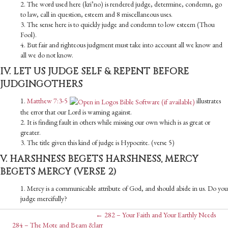
2. The word used here (kri’no) is rendered judge, determine, condemn, go
to law, call in question, esteem and 8 miscellaneous uses.
3. The sense here is to quickly judge and condemn to low esteem (Thou
Fool).
4. But fair and righteous judgment must take into account all we know and
all we do not know.
IV. LET US JUDGE SELF & REPENT BEFORE
JUDGINGOTHERS
1.
Matthew 7:3-5
illustrates
the error that our Lord is warning against.
2. It is finding fault in others while missing our own which is as great or
greater.
3. The title given this kind of judge is Hypocrite. (verse 5)
V. HARSHNESS BEGETS HARSHNESS, MERCY
BEGETS MERCY (VERSE 2)
1. Mercy is a communicable attribute of God, and should abide in us. Do you
judge mercifully?
Posts
← 282 – Your Faith and Your Earthly Needs
284 – The Mote and Beam &larr