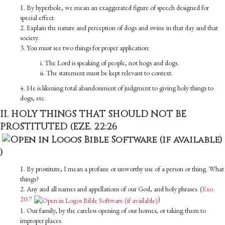
1. By hyperbole, we mean an exaggerated figure of speech designed for
special effect.
2. Explain the nature and perception of dogs and swine in that day and that
society.
3. You must see two things for proper application:
i. The Lord is speaking of people, not hogs and dogs.
ii. The statement must be kept relevant to context.
4. He is likening total abandonment of judgment to giving holy things to
dogs, etc.
II. HOLY THINGS THAT SHOULD NOT BE
PROSTITUTED (
EZE. 22:26
)
1. By prostitute, I mean a profane or unworthy use of a person or thing. What
things?
2. Any and all names and appellations of our God, and holy phrases. (
Exo.
20:7
)
1. Our family, by the careless opening of our homes, or taking them to
improper places.