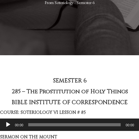
From
Soteriology - Semester 6
SEMESTER 6
285 – The Prostitution of Holy Things
BIBLE INSTITUTE OF CORRESPONDENCE
COURSE: SOTERIOLOGY VI LESSON # 85
Audio
00:00
00:00
Player
SERMON ON THE MOUNT