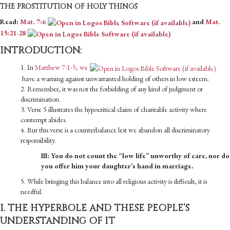
THE PROSTITUTION OF HOLY THINGS
Read:
Mat. 7:6
and
Mat.
15:21-28
INTRODUCTION:
1. In
Matthew 7:1-5, we
have a warning against unwarranted holding of others in low esteem.
2. Remember, it was not the forbidding of any kind of judgment or
discrimination.
3. Verse 5 illustrates the hypocritical claim of charitable activity where
contempt abides.
4. But this verse is a counterbalance lest we abandon all discriminatory
responsibility.
III: You do not count the “low life” unworthy of care, nor do
you offer him your daughter’s hand in marriage.
5. While bringing this balance into all religious activity is difficult, it is
needful.
I. THE HYPERBOLE AND THESE PEOPLE’S
UNDERSTANDING OF IT