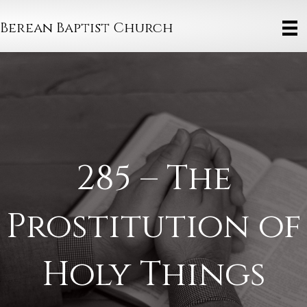
Berean Baptist Church
285 – The
Prostitution of
Holy Things