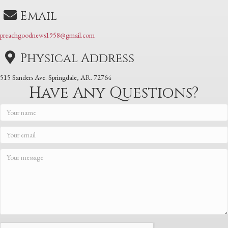
Email
preachgoodnews1958@gmail.com
Physical Address
515 Sanders Ave. Springdale, AR. 72764
Have Any Questions?