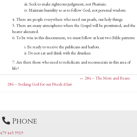
iii. Seek to make righteous judgment, not Pharisaic.
iv. Maintain humility so as to follow God, not personal wisdom.
4. There are people everywhere who need our pearls, our holy things.
5. There are many atmospheres where the Gospel will be prostituted, and the
hearer alienated.
6. To be wise in this discernment, we must follow at least two Bible patterns:
i. Be ready to receive the publicans and harlots.
ii. Do not eat and drink with the drunken.
7. Are there those who need to rededicate and reconsecrate in this area of
life?
Posts
← 284 – The Mote and Beam
Posts
286 – Seeking God for our Needs &larr
navigation
navigation
Phone
479 445 9919