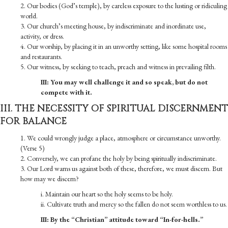
2. Our bodies (God’s temple), by careless exposure to the lusting or ridiculing
world.
3. Our church’s meeting house, by indiscriminate and inordinate use,
activity, or dress.
4. Our worship, by placing it in an unworthy setting, like some hospital rooms
and restaurants.
5. Our witness, by seeking to teach, preach and witness in prevailing filth.
III: You may well challenge it and so speak, but do not
compete with it.
III. THE NECESSITY OF SPIRITUAL DISCERNMENT
FOR BALANCE
1. We could wrongly judge a place, atmosphere or circumstance unworthy.
(Verse 5)
2. Conversely, we can profane the holy by being spiritually indiscriminate.
3. Our Lord warns us against both of these, therefore, we must discern. But
how may we discern?
i. Maintain our heart so the holy seems to be holy.
ii. Cultivate truth and mercy so the fallen do not seem worthless to us.
III: By the “Christian” attitude toward “In-for-hells.”