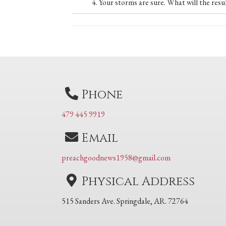
4. Your storms are sure. What will the resu
Posts
navigation
Phone
479 445 9919
Email
preachgoodnews1958@gmail.com
Physical Address
515 Sanders Ave. Springdale, AR. 72764