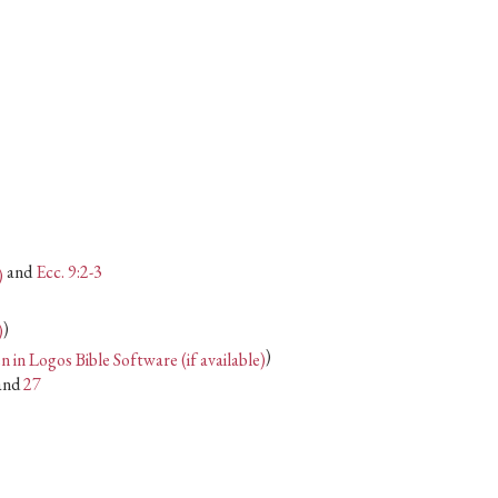
or
decrease
volume.
and
Ecc. 9:2-3
)
)
and
27