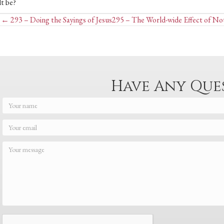
lt be?
Posts
← 293 – Doing the Sayings of Jesus
295 – The World-wide Effect of No
navigation
Have Any Que