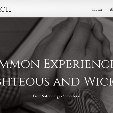
rch
Home
A
ommon Experience
ghteous and Wic
From
Soteriology - Semester 6