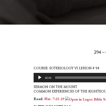
294 
COURSE: SOTERIOLOGY VI LESSON # 94
Audio
00:00
Player
SERMON ON THE MOUNT
COMMON EXPERIENCES OF THE RIGHTEOU
Read:
Mat. 7:21-29