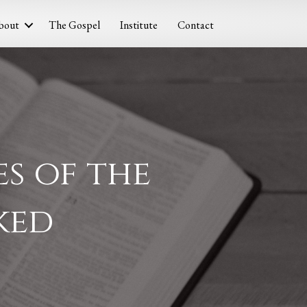
bout
The Gospel
Institute
Contact
s of the
ked