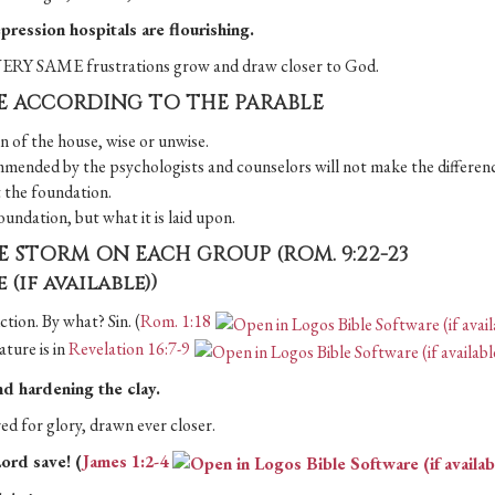
pression hospitals are flourishing.
e VERY SAME frustrations grow and draw closer to God.
CE ACCORDING TO THE PARABLE
on of the house, wise or unwise.
commended by the psychologists and counselors will not make the differen
t the foundation.
oundation, but what it is laid upon.
HE STORM ON EACH GROUP (
ROM. 9:22-23
)
ction. By what? Sin. (
Rom. 1:18
ature is in
Revelation 16:7-9
nd hardening the clay.
ed for glory, drawn ever closer.
ord save! (
James 1:2-4