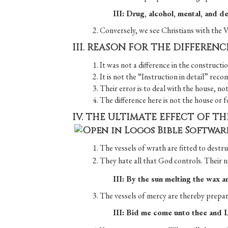
III: Drug, alcohol, mental, and de
2. Conversely, we see Christians with th
III. REASON FOR THE DIFFEREN
1. It was not a difference in the constructi
2. It is not the “Instruction in detail” re
3. Their error is to deal with the house, no
4. The difference here is not the house or f
IV. THE ULTIMATE EFFECT OF T
1. The vessels of wrath are fitted to destru
2. They hate all that God controls. Their n
III: By the sun melting the wax a
3. The vessels of mercy are thereby prepar
III: Bid me come unto thee and L