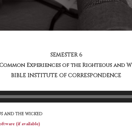
SEMESTER 6
– Common Experiences of the Righteous and W
BIBLE INSTITUTE OF CORRESPONDENCE
S AND THE WICKED