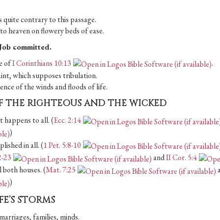
 quite contrary to this passage.
d to heaven on flowery beds of ease.
n Job committed.
le of
I Corinthians 10:13
.
aint, which supposes tribulation.
nce of the winds and floods of life.
F THE RIGHTEOUS AND THE WICKED
 happens to all. (
Ecc. 2:14
)
lished in all. (
1 Pet. 5:8-10
2-23
and
II Cor. 5:4
l both houses. (
Mat. 7:25
)
IFE’S STORMS
marriages, families, minds.