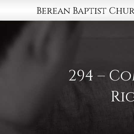
Berean Baptist Chu
294 – C
Ri