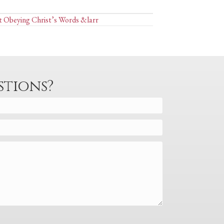
t Obeying Christ’s Words &larr
stions?