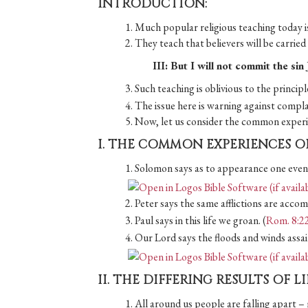
INTRODUCTION:
1. Much popular religious teaching today is
2. They teach that believers will be carrie
III: But I will not commit the si
3. Such teaching is oblivious to the princip
4. The issue here is warning against compl
5. Now, let us consider the common experie
I. THE COMMON EXPERIENCES O
1. Solomon says as to appearance one event
2. Peter says the same afflictions are accomp
3. Paul says in this life we groan. (
Rom. 8:2
4. Our Lord says the floods and winds assai
II. THE DIFFERING RESULTS OF L
1. All around us people are falling apart – 