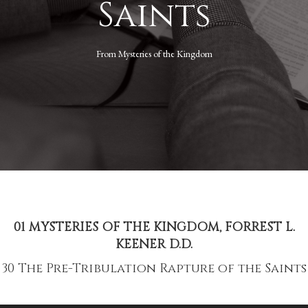
Saints
From
Mysteries of the Kingdom
01 MYSTERIES OF THE KINGDOM, FORREST L.
KEENER D.D.
30 The Pre-Tribulation Rapture of the Saints