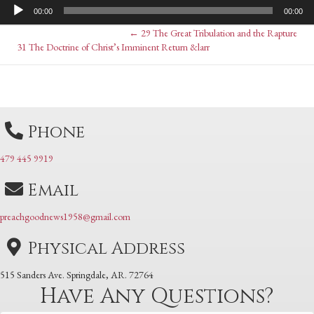
Audio
00:00
00:00
Player
Posts
← 29 The Great Tribulation and the Rapture
Posts
31 The Doctrine of Christ’s Imminent Return &larr
navigation
navigation
Phone
479 445 9919
Email
preachgoodnews1958@gmail.com
Physical Address
515 Sanders Ave. Springdale, AR. 72764
Have Any Questions?