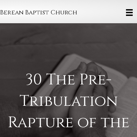
Berean Baptist Church
30 The Pre-
Tribulation
Rapture of the