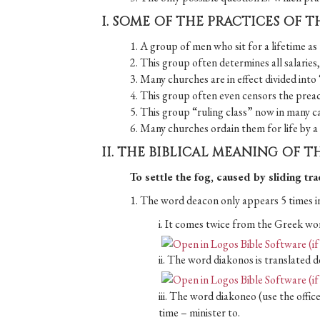
I. SOME OF THE PRACTICES OF T
1. A group of men who sit for a lifetime as 
2. This group often determines all salaries, 
3. Many churches are in effect divided into
4. This group often even censors the preach
5. This group “ruling class” now in many 
6. Many churches ordain them for life by a p
II. THE BIBLICAL MEANING OF 
To settle the fog, caused by sliding tr
1. The word deacon only appears 5 times in
i. It comes twice from the Greek wo
ii. The word diakonos is translated d
iii. The word diakoneo (use the offic
time – minister to.