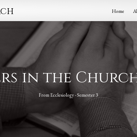
rch
Home
A
cers in the Churc
From
Ecclesiology - Semester 3