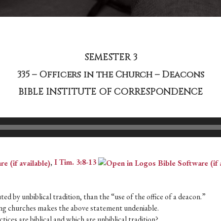
SEMESTER 3
335 – Officers in the Church – Deacons
BIBLE INSTITUTE OF CORRESPONDENCE
,
I Tim. 3:8-13
ed by unbiblical tradition, than the “use of the office of a deacon.”
ering churches makes the above statement undeniable.
tices are biblical and which are unbiblical tradition?