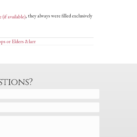
, they always were filled exclusively
ops or Elders &larr
stions?