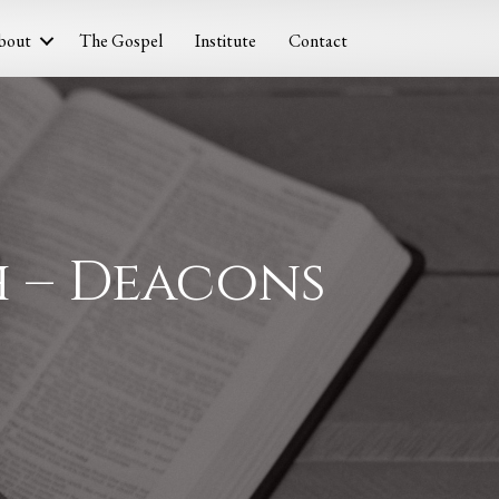
bout
The Gospel
Institute
Contact
h – Deacons