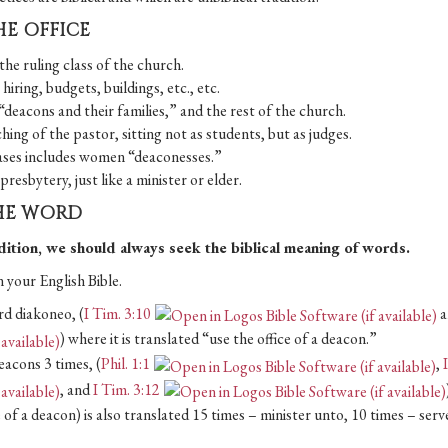
HE OFFICE
the ruling class of the church.
hiring, budgets, buildings, etc., etc.
 “deacons and their families,” and the rest of the church.
ing of the pastor, sitting not as students, but as judges.
cases includes women “deaconesses.”
resbytery, just like a minister or elder.
THE WORD
adition, we should always seek the biblical meaning of words.
 your English Bible.
rd diakoneo, (
I Tim. 3:10
a
) where it is translated “use the office of a deacon.”
eacons 3 times, (
Phil. 1:1
,
, and
I Tim. 3:12
e of a deacon) is also translated 15 times – minister unto, 10 times – serv