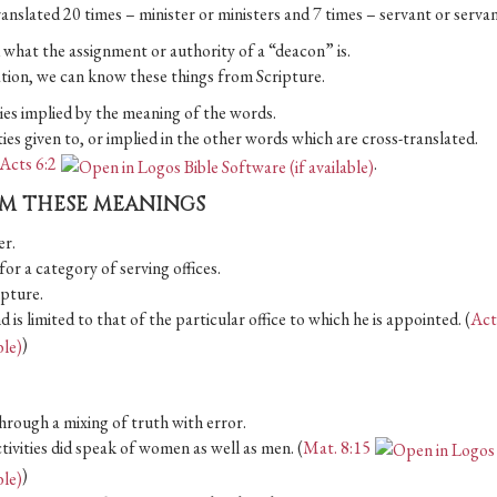
ranslated 20 times – minister or ministers and 7 times – servant or servan
d what the assignment or authority of a “deacon” is.
ation, we can know these things from Scripture.
ities implied by the meaning of the words.
ities given to, or implied in the other words which are cross-translated.
Acts 6:2
.
OM THESE MEANINGS
er.
e for a category of serving offices.
ipture.
is limited to that of the particular office to which he is appointed. (
Act
)
through a mixing of truth with error.
tivities did speak of women as well as men. (
Mat. 8:15
)