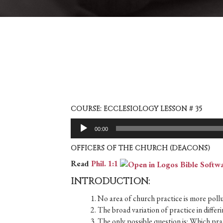
COURSE: ECCLESIOLOGY LESSON # 35
Audio
00:00
Player
OFFICERS OF THE CHURCH (DEACONS)
Read
Phil. 1:1
INTRODUCTION:
1. No area of church practice is more pollut
2. The broad variation of practice in diff
3. The only possible question is: Which prac