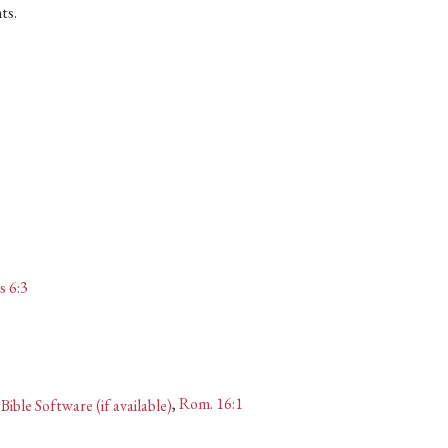
ts.
s 6:3
,
Rom. 16:1