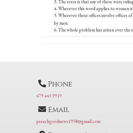
3. The error is that any of these were ruling
4. Wherever this word applies to women it a
5. Wherever these offices involve offices o
by men.
6. The whole problem has arisen over the mi
Posts
navigation
Phone
479 445 9919
Email
preachgoodnews1958@gmail.com