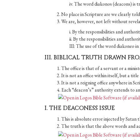
iv. The word diakonos (deacons) is t
2. No place in Scripture are we clearly tol
3. We are, however, not left without revel
i. By the responsibilities and author
ii. By the responsibilities and author
III: The use of the word diakoneo in
III. BIBLICAL TRUTH DRAWN FR
1. The office is that of a servant or a minist
2. It is not an office within itself, but a titl
3. It is not a reigning office anywhere in Scr
4. Each “deacon’s” authority extends to and 
I. THE DEACONESS ISSUE
1. This is absolute error injected by Satan 
2. The truth is that the above words and ac