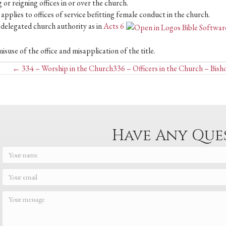
 or reigning offices in or over the church.
pplies to offices of service befitting female conduct in the church.
f delegated church authority as in
Acts 6
suse of the office and misapplication of the title.
Posts
← 334 – Worship in the Church
336 – Officers in the Church – Bish
navigation
Have Any Que