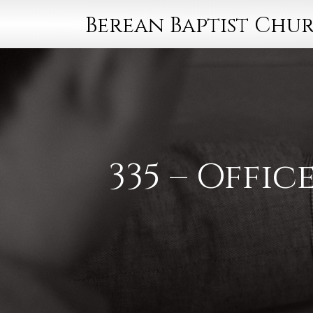
Berean Baptist Chu
335 – Offi