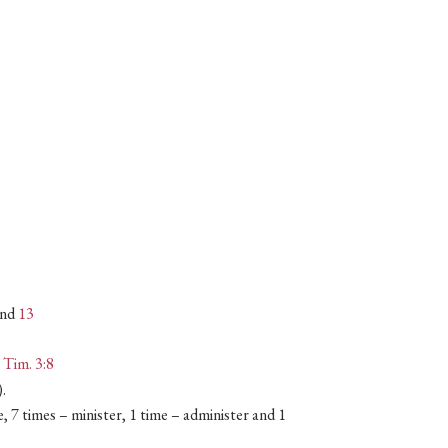
nd
13
I Tim. 3:8
).
e, 7 times – minister, 1 time – administer and 1