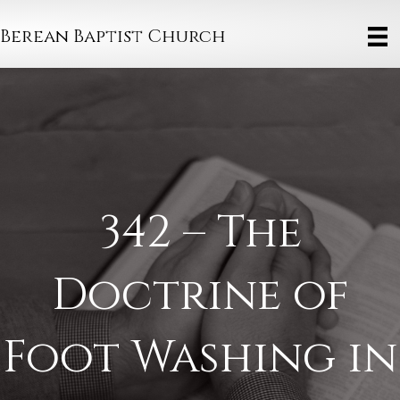
Berean Baptist Church
342 – The
Doctrine of
Foot Washing in