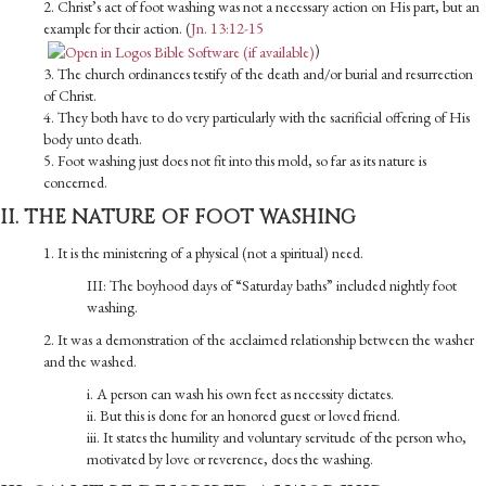
2. Christ’s act of foot washing was not a necessary action on His part, but an
example for their action. (
Jn. 13:12-15
)
3. The church ordinances testify of the death and/or burial and resurrection
of Christ.
4. They both have to do very particularly with the sacrificial offering of His
body unto death.
5. Foot washing just does not fit into this mold, so far as its nature is
concerned.
II. THE NATURE OF FOOT WASHING
1. It is the ministering of a physical (not a spiritual) need.
III: The boyhood days of “Saturday baths” included nightly foot
washing.
2. It was a demonstration of the acclaimed relationship between the washer
and the washed.
i. A person can wash his own feet as necessity dictates.
ii. But this is done for an honored guest or loved friend.
iii. It states the humility and voluntary servitude of the person who,
motivated by love or reverence, does the washing.