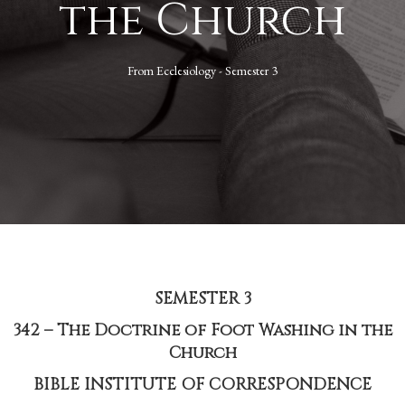
the Church
From
Ecclesiology - Semester 3
SEMESTER 3
342 – The Doctrine of Foot Washing in the
Church
BIBLE INSTITUTE OF CORRESPONDENCE