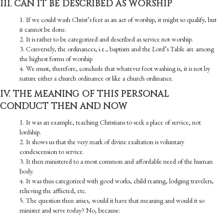
III. CAN IT BE DESCRIBED AS WORSHIP
1. If we could wash Christ’s feet as an act of worship, it might so qualify, but
it cannot be done.
2. It is rather to be categorized and described as service not worship.
3. Conversely, the ordinances, i.e., baptism and the Lord’s Table are among
the highest forms of worship
4. We must, therefore, conclude that whatever foot washing is, it is not by
nature either a church ordinance or like a church ordinance.
IV. THE MEANING OF THIS PERSONAL
CONDUCT THEN AND NOW
1. It was an example, teaching Christians to seek a place of service, not
lordship.
2. It shows us that the very mark of divine exaltation is voluntary
condescension to service.
3. It then ministered to a most common and affordable need of the human
body.
4. It was thus categorized with good works, child rearing, lodging travelers,
relieving the afflicted, etc.
5. The question then arises, would it have that meaning and would it so
minister and serve today? No, because: