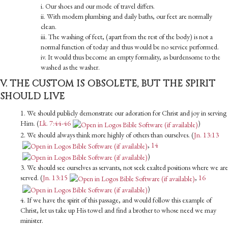
i. Our shoes and our mode of travel differs.
ii. With modern plumbing and daily baths, our feet are normally
clean.
iii. The washing of feet, (apart from the rest of the body) is not a
normal function of today and thus would be no service per­formed.
iv. It would thus become an empty formality, as burdensome to the
washed as the washer.
V. THE CUSTOM IS OBSOLETE, BUT THE SPIRIT
SHOULD LIVE
1. We should publicly demonstrate our adoration for Christ and joy in serving
Him. (
Lk. 7:44-46
)
2. We should always think more highly of others than ourselves. (
Jn. 13:13
,
14
)
3. We should see ourselves as servants, not seek exalted positions where we are
served. (
Jn. 13:15
,
16
)
4. If we have the spirit of this passage, and would follow this example of
Christ, let us take up His towel and find a brother to whose need we may
minister.