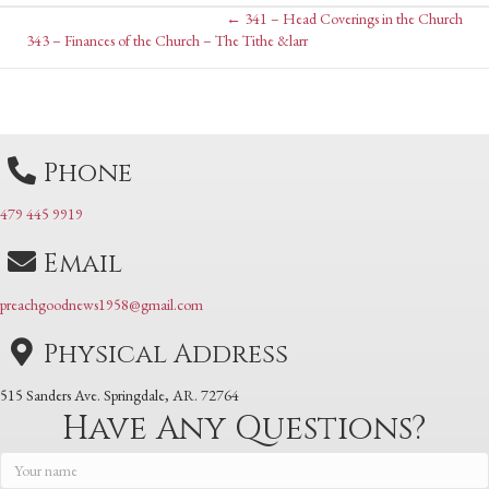
Posts
← 341 – Head Coverings in the Church
Posts
343 – Finances of the Church – The Tithe &larr
navigation
navigation
Phone
479 445 9919
Email
preachgoodnews1958@gmail.com
Physical Address
515 Sanders Ave. Springdale, AR. 72764
Have Any Questions?