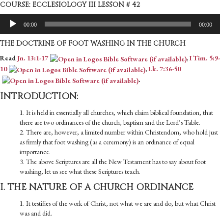
COURSE: ECCLESIOLOGY III LESSON # 42
Audio
00:00
00:00
Player
THE DOCTRINE OF FOOT WASHING IN THE CHURCH
Read
Jn. 13:1-17
,
I Tim. 5:9-
10
,
Lk. 7:36-50
.
INTRODUCTION:
1. It is held in essentially all churches, which claim biblical foundation, that
there are two ordinances of the church, baptism and the Lord’s Table.
2. There are, however, a limited number within Christendom, who hold just
as firmly that foot washing (as a ceremony) is an ordinance of equal
importance.
3. The above Scriptures are all the New Testament has to say about foot
washing, let us see what these Scriptures teach.
I. THE NATURE OF A CHURCH ORDINANCE
1. It testifies of the work of Christ, not what we are and do, but what Christ
was and did.