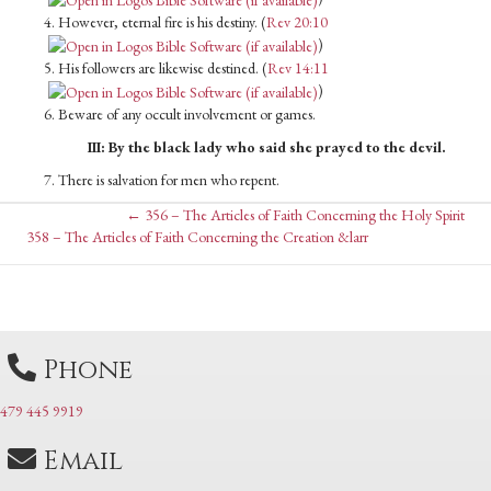
4. However, eternal fire is his destiny. (
Rev 20:10
)
5. His followers are likewise destined. (
Rev 14:11
)
6. Beware of any occult involvement or games.
III: By the black lady who said she prayed to the devil.
7. There is salvation for men who repent.
Posts
← 356 – The Articles of Faith Concerning the Holy Spirit
Posts
358 – The Articles of Faith Concerning the Creation &larr
navigation
navigation
Phone
479 445 9919
Email