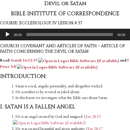
Devil or Satan
BIBLE INSTITUTE OF CORRESPONDENCE
COURSE: ECCLESIOLOGY IV LESSON # 57
Audio
00:00
00:00
Player
CHURCH COVENANT AND ARTICLES OF FAITH – ARTICLE OF
FAITH CONCERNING THE DEVIL OR SATAN
Read:
Isaiah 14:12-15
and
I
Peter 5:8
INTRODUCTION:
1. Satan is a real, angelic personality, and altogether wicked.
2. He is neither to be revered or joked about.
3. In this lesson we investigate what the Bible says about Satan.
I. SATAN IS A FALLEN ANGEL
1. He is an angel created by God and assigned. (
Eze 28:15
)
2. He was created beautiful and given authority. (
Eze 28:17