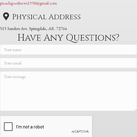
preachgoodnews1958@gmail.com
Physical Address
515 Sanders Ave. Springdale, AR. 72764
Have Any Questions?