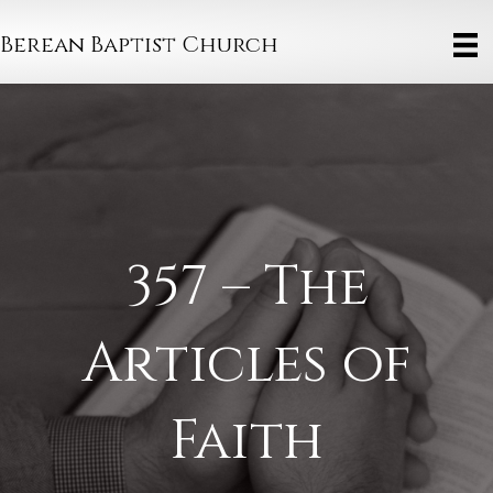
Berean Baptist Church
357 – The
Articles of
Faith