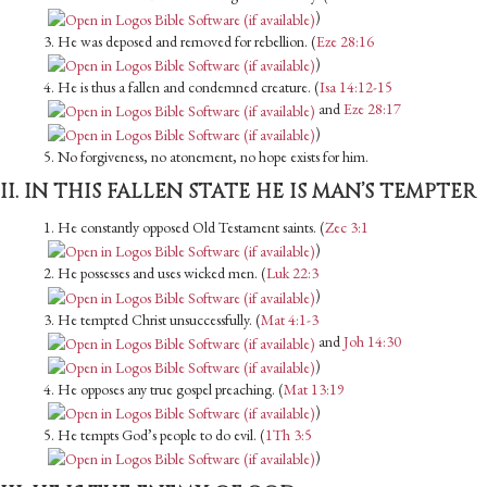
)
3. He was deposed and removed for rebellion. (
Eze 28:16
)
4. He is thus a fallen and condemned creature. (
Isa 14:12-15
and
Eze 28:17
)
5. No forgiveness, no atonement, no hope exists for him.
II. IN THIS FALLEN STATE HE IS MAN’S TEMPTER
1. He constantly opposed Old Testament saints. (
Zec 3:1
)
2. He possesses and uses wicked men. (
Luk 22:3
)
3. He tempted Christ unsuccessfully. (
Mat 4:1-3
and
Joh 14:30
)
4. He opposes any true gospel preaching. (
Mat 13:19
)
5. He tempts God’s people to do evil. (
1Th 3:5
)