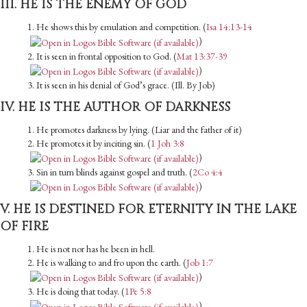
III. HE IS THE ENEMY OF GOD
1. He shows this by emulation and competition. (
Isa 14:13-14
)
2. It is seen in frontal opposition to God. (
Mat 13:37-39
)
3. It is seen in his denial of God’s grace. (Ill. By Job)
IV. HE IS THE AUTHOR OF DARKNESS
1. He promotes darkness by lying. (Liar and the father of it)
2. He promotes it by inciting sin. (
1 Joh 3:8
)
3. Sin in turn blinds against gospel and truth. (
2Co 4:4
)
V. HE IS DESTINED FOR ETERNITY IN THE LAKE
OF FIRE
1. He is not nor has he been in hell.
2. He is walking to and fro upon the earth. (
Job 1:7
)
3. He is doing that today. (
1Pe 5:8
)