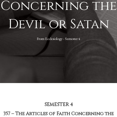
Concerning the
Devil or Satan
From
Ecclesiology - Semester 4
SEMESTER 4
357 – The Articles of Faith Concerning the