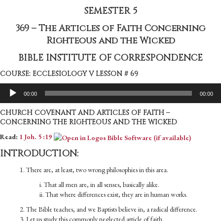
SEMESTER 5
369 – The Articles of Faith Concerning
Righteous and the Wicked
BIBLE INSTITUTE OF CORRESPONDENCE
COURSE: ECCLESIOLOGY V LESSON # 69
Audio
00:00
00:00
Player
CHURCH COVENANT AND ARTICLES OF FAITH –
CONCERNING THE RIGHTEOUS AND THE WICKED
Read:
1 Joh. 5 :19
INTRODUCTION:
1. There are, at least, two wrong philosophies in this area.
i. That all men are, in all senses, basically alike.
ii. That where differences exist, they are in human works.
2. The Bible teaches, and we Baptists believe in, a radical difference.
3. Let us study this commonly neglected article of faith.