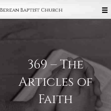
Berean Baptist Church
369 – The
Articles of
Faith