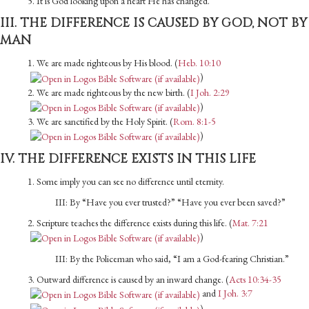
5. It is God looking upon a heart He has changed.
III. THE DIFFERENCE IS CAUSED BY GOD, NOT BY
MAN
1. We are made righteous by His blood. (
Heb. 10:10
)
2. We are made righteous by the new birth. (
I Joh. 2:29
)
3. We are sanctified by the Holy Spirit. (
Rom. 8:1-5
)
IV. THE DIFFERENCE EXISTS IN THIS LIFE
1. Some imply you can see no difference until eternity.
III: By “Have you ever trusted?” “Have you ever been saved?”
2. Scripture teaches the difference exists during this life. (
Mat. 7:21
)
III: By the Policeman who said, “I am a God-fearing Christian.”
3. Outward difference is caused by an inward change. (
Acts 10:34-35
and
I Joh. 3:7
)