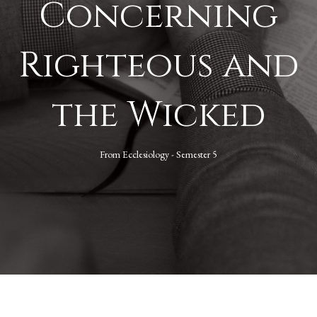
Concerning
Righteous and
the Wicked
From
Ecclesiology - Semester 5