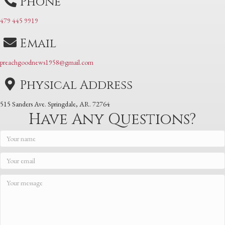
Phone
479 445 9919
Email
preachgoodnews1958@gmail.com
Physical Address
515 Sanders Ave. Springdale, AR. 72764
Have Any Questions?