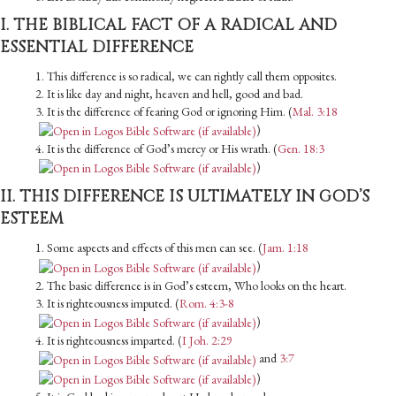
I. THE BIBLICAL FACT OF A RADICAL AND
ESSENTIAL DIFFERENCE
1. This difference is so radical, we can rightly call them opposites.
2. It is like day and night, heaven and hell, good and bad.
3. It is the difference of fearing God or ignoring Him. (
Mal. 3:18
)
4. It is the difference of God’s mercy or His wrath. (
Gen. 18:3
)
II. THIS DIFFERENCE IS ULTIMATELY IN GOD’S
ESTEEM
1. Some aspects and effects of this men can see. (
Jam. 1:18
)
2. The basic difference is in God’s esteem, Who looks on the heart.
3. It is righteousness imputed. (
Rom. 4:3-8
)
4. It is righteousness imparted. (
I Joh. 2:29
and
3:7
)