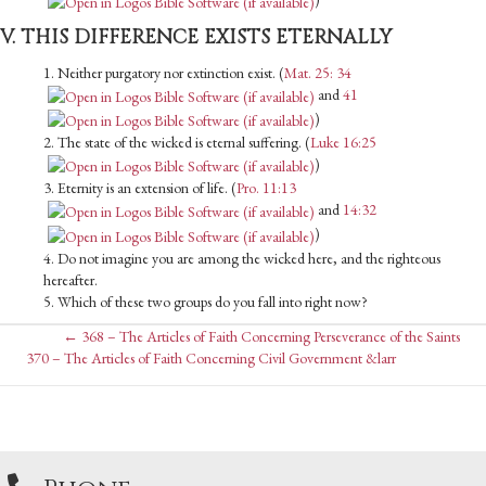
V. THIS DIFFERENCE EXISTS ETERNALLY
1. Neither purgatory nor extinction exist. (
Mat. 25: 34
and
41
)
2. The state of the wicked is eternal suffering. (
Luke 16:25
)
3. Eternity is an extension of life. (
Pro. 11:13
and
14:32
)
4. Do not imagine you are among the wicked here, and the righteous
hereafter.
5. Which of these two groups do you fall into right now?
Posts
← 368 – The Articles of Faith Concerning Perseverance of the Saints
Posts
370 – The Articles of Faith Concerning Civil Government &larr
navigation
navigation