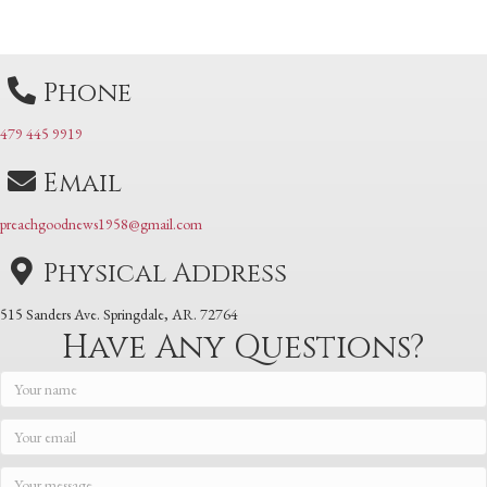
navigation
Phone
479 445 9919
Email
preachgoodnews1958@gmail.com
Physical Address
515 Sanders Ave. Springdale, AR. 72764
Have Any Questions?