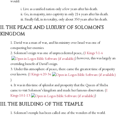
would:
i. Live as a unified nation only a few years after his death.
ii. Go, in majority, into captivity in only 214 years after his death.
iii. Finally fall, in its totality, only about 350 years after his death.
II. THE PEACE AND LUXURY OF SOLOMON’S
KINGDOM
1. David was a man of war, and his ministry over Israel was one of
conquering her enemies.
2. Solomon’s reign was one of unprecedented peace, (
I Kings 5:1-4
) however, this was largely an
overriding benefit of David’s reign.
3. Under this atmosphere of peace, there came the greatest time of prosperity
ever known. (
I Kings 4:20-34
)
4. It was in this time of splendor and prosperity that the Queen of Sheba
came to visit Solomon’s kingdom and made her famous observation. (
I
Kings 10:1-13
)
III. THE BUILDING OF THE TEMPLE
1. Solomon’s temple has been called one of the wonders of the world.