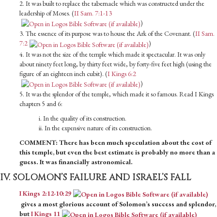
2. It was built to replace the tabernacle which was constructed under the
leadership of Moses. (
II Sam. 7:1-13
)
3. The essence of its purpose was to house the Ark of the Covenant. (
II Sam.
7:2
)
4. It was not the size of the temple which made it spectacular. It was only
about ninety feet long, by thirty feet wide, by forty-five feet high (using the
figure of an eighteen inch cubit). (
I Kings 6:2
)
5. It was the splendor of the temple, which made it so famous. Read I Kings
chapters 5 and 6:
i. In the quality of its construction.
ii. In the expensive nature of its construction.
COMMENT: There has been much speculation about the cost of
this temple, but even the best estimate is probably no more than a
guess. It was financially astronomical.
IV. SOLOMON’S FAILURE AND ISRAEL’S FALL
I Kings 2:12-10:29
gives a most glorious account of Solomon’s success and splendor,
but
I Kings 11