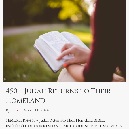
450 – Judah Returns to Their
Homeland
By
admin
|
March 11, 2024
SEMESTER 4 450 – Judah Returns to Their Homeland BIBLE
INSTITUTE OF CORRESPONDENCE COURSE: BIBLE SURVEY IV