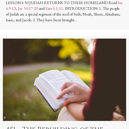
LESSON # 50 JUDAH RETURNS TO THEIR HOMELAND Read
Isa.
6:9-13
,
Jer. 50:17-20
and
Ezra 1:1-11
. INTRODUCTION: 1. The people
of Judah are a special segment of the seed of Seth, Noah, Shem, Abraham,
Isaac, and Jacob. 2. They have been brought…