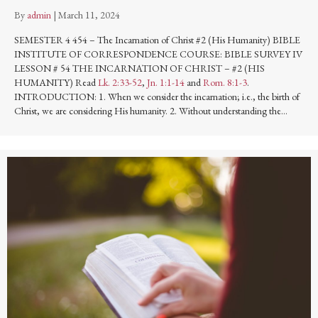
By
admin
|
March 11, 2024
SEMESTER 4 454 – The Incarnation of Christ #2 (His Humanity) BIBLE
INSTITUTE OF CORRESPONDENCE COURSE: BIBLE SURVEY IV
LESSON # 54 THE INCARNATION OF CHRIST – #2 (HIS
HUMANITY) Read
Lk. 2:33-52
,
Jn. 1:1-14
and
Rom. 8:1-3
.
INTRODUCTION: 1. When we consider the incarnation; i.e., the birth of
Christ, we are considering His humanity. 2. Without understanding the…