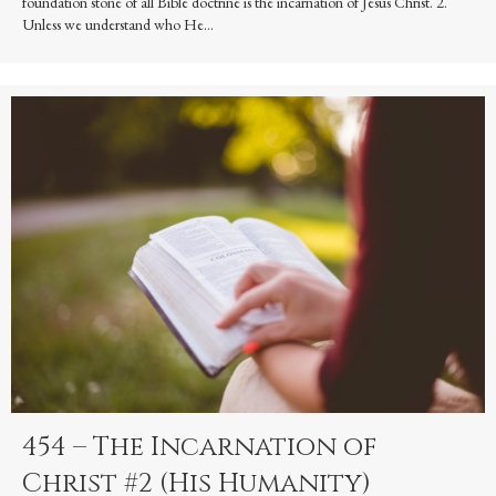
foundation stone of all Bible doctrine is the incarnation of Jesus Christ. 2.
Unless we understand who He…
454 – The Incarnation of
Christ #2 (His Humanity)