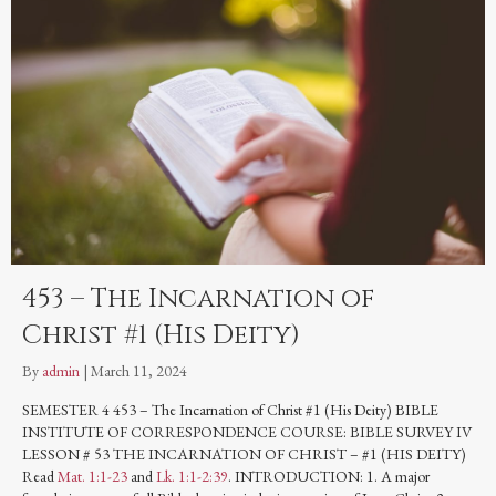
453 – The Incarnation of
Christ #1 (His Deity)
By
admin
|
March 11, 2024
SEMESTER 4 453 – The Incarnation of Christ #1 (His Deity) BIBLE
INSTITUTE OF CORRESPONDENCE COURSE: BIBLE SURVEY IV
LESSON # 53 THE INCARNATION OF CHRIST – #1 (HIS DEITY)
Read
Mat. 1:1-23
and
Lk. 1:1-2:39
. INTRODUCTION: 1. A major