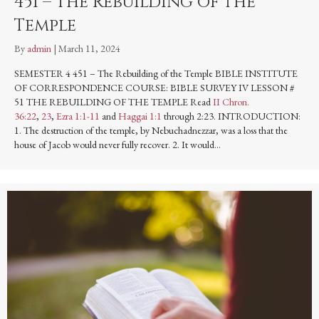
451 – The Rebuilding of the
Temple
By
admin
|
March 11, 2024
SEMESTER 4 451 – The Rebuilding of the Temple BIBLE INSTITUTE
OF CORRESPONDENCE COURSE: BIBLE SURVEY IV LESSON #
51 THE REBUILDING OF THE TEMPLE Read
II Chron.
36:22
,
23
,
Ezra 1:1-11
and
Haggai 1:1
through 2:23. INTRODUCTION:
1. The destruction of the temple, by Nebuchadnezzar, was a loss that the
house of Jacob would never fully recover. 2. It would…