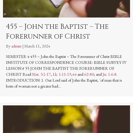
455 – John the Baptist – The
Forerunner of Christ
By
admin
|
March 11, 2024
SEMESTER 4 455 – John the Baptist – The Forerunner of Christ BIBLE
INSTITUTE OF CORRESPONDENCE COURSE: BIBLE SURVEY IV
LESSON # 55 JOHN THE BAPTIST THE FORERUNNER OF
CHRIST Read
Mat. 3:1-17
,
Lk. 1:11-19
,
44
and
62-80
; and
Jn. 1:6-8
.
INTRODUCTION: 1. Our Lord said of John the Baptist, `of man that is
born of woman not a greater had…