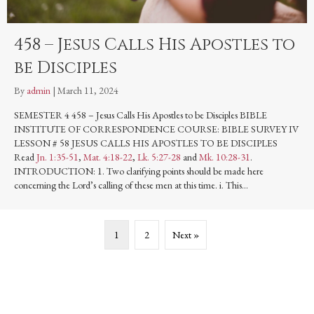
458 – Jesus Calls His Apostles to
be Disciples
By
admin
|
March 11, 2024
SEMESTER 4 458 – Jesus Calls His Apostles to be Disciples BIBLE
INSTITUTE OF CORRESPONDENCE COURSE: BIBLE SURVEY IV
LESSON # 58 JESUS CALLS HIS APOSTLES TO BE DISCIPLES
Read
Jn. 1:35-51
,
Mat. 4:18-22
,
Lk. 5:27-28
and
Mk. 10:28-31
.
INTRODUCTION: 1. Two clarifying points should be made here
concerning the Lord’s calling of these men at this time. i. This…
1
2
Next »