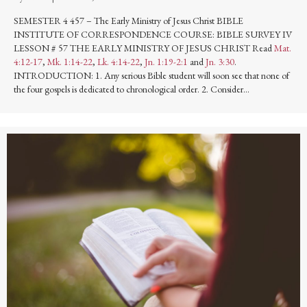
SEMESTER 4 457 – The Early Ministry of Jesus Christ BIBLE
INSTITUTE OF CORRESPONDENCE COURSE: BIBLE SURVEY IV
LESSON # 57 THE EARLY MINISTRY OF JESUS CHRIST Read
Mat.
4:12-17
,
Mk. 1:14-22
,
Lk. 4:14-22
,
Jn. 1:19-2:1
and
Jn. 3:30
.
INTRODUCTION: 1. Any serious Bible student will soon see that none of
the four gospels is dedicated to chronological order. 2. Consider…