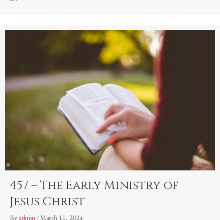
457 – The Early Ministry of
Jesus Christ
By
admin
|
March 11, 2024