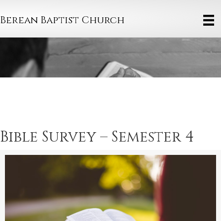
Berean Baptist Church
Bible Survey – Semester 4