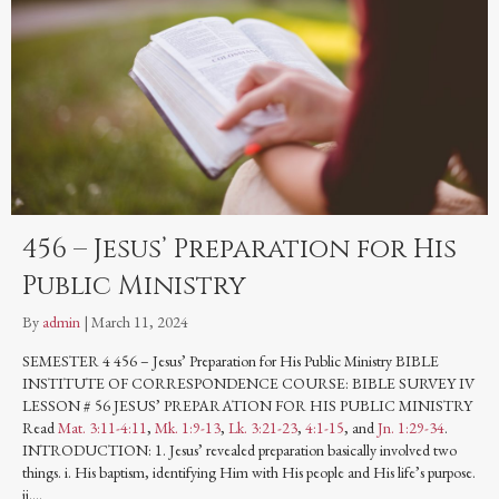
456 – Jesus’ Preparation for His
Public Ministry
By
admin
|
March 11, 2024
SEMESTER 4 456 – Jesus’ Preparation for His Public Ministry BIBLE
INSTITUTE OF CORRESPONDENCE COURSE: BIBLE SURVEY IV
LESSON # 56 JESUS’ PREPARATION FOR HIS PUBLIC MINISTRY
Read
Mat. 3:11-4:11
,
Mk. 1:9-13
,
Lk. 3:21-23
,
4:1-15
, and
Jn. 1:29-34
.
INTRODUCTION: 1. Jesus’ revealed preparation basically involved two
things. i. His baptism, identifying Him with His people and His life’s purpose.
ii.…