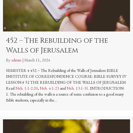
452 – The Rebuilding of the
Walls of Jerusalem
By
admin
|
March 11, 2024
SEMESTER 4 452 – The Rebuilding of the Walls of Jerusalem BIBLE
INSTITUTE OF CORRESPONDENCE COURSE: BIBLE SURVEY IV
LESSON # 52 THE REBUILDING OF THE WALLS OF JERUSALEM
Read
Neh. 1:1-2:20
,
Neh. 4:1-23
and
Neh. 13:1-31
. INTRODUCTION:
1. The rebuilding of the walls is a source of some confusion to a good many
Bible students, especially in the…