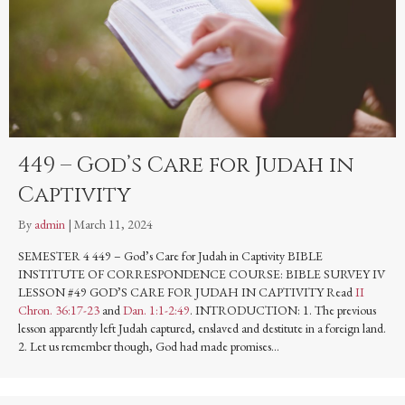
449 – God’s Care for Judah in
Captivity
By
admin
|
March 11, 2024
SEMESTER 4 449 – God’s Care for Judah in Captivity BIBLE
INSTITUTE OF CORRESPONDENCE COURSE: BIBLE SURVEY IV
LESSON #49 GOD’S CARE FOR JUDAH IN CAPTIVITY Read
II
Chron. 36:17-23
and
Dan. 1:1-2:49
. INTRODUCTION: 1. The previous
lesson apparently left Judah captured, enslaved and destitute in a foreign land.
2. Let us remember though, God had made promises…