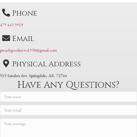
Phone
479 445 9919
Email
preachgoodnews1958@gmail.com
Physical Address
515 Sanders Ave. Springdale, AR. 72764
Have Any Questions?