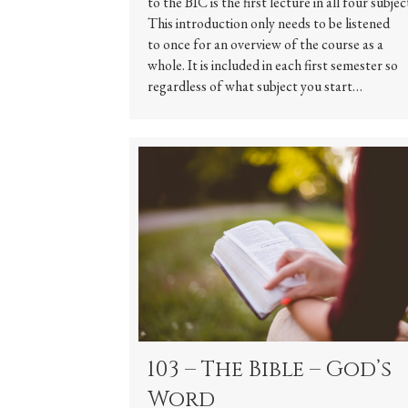
to the BIC is the first lecture in all four subjec
This introduction only needs to be listened
to once for an overview of the course as a
whole. It is included in each first semester so
regardless of what subject you start…
103 – The Bible – God’s
Word