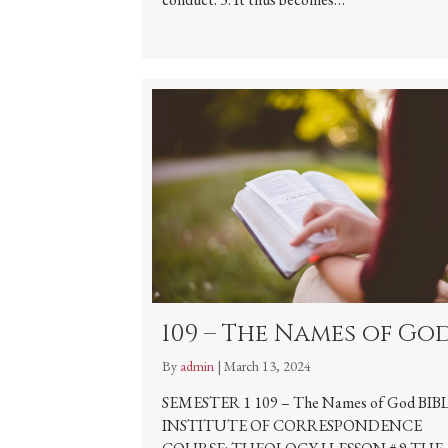
109 – The Names of Go
By
admin
|
March 13, 2024
SEMESTER 1 109 – The Names of God BIB
INSTITUTE OF CORRESPONDENCE