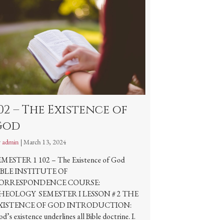
02 – The Existence of
God
y
admin
|
March 13, 2024
EMESTER 1 102 – The Existence of God
IBLE INSTITUTE OF
ORRESPONDENCE COURSE:
HEOLOGY SEMESTER I LESSON # 2 THE
XISTENCE OF GOD INTRODUCTION:
d’s existence underlines all Bible doctrine. I.