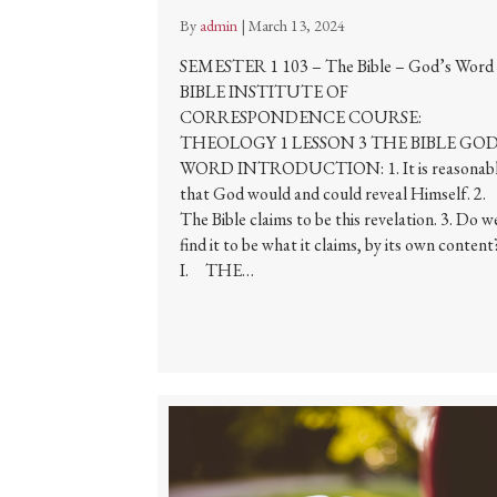
By
admin
|
March 13, 2024
SEMESTER 1 103 – The Bible – God’s Word
BIBLE INSTITUTE OF
CORRESPONDENCE COURSE:
THEOLOGY 1 LESSON 3 THE BIBLE GOD
WORD INTRODUCTION: 1. It is reasonab
that God would and could reveal Himself. 2.
The Bible claims to be this revelation. 3. Do w
find it to be what it claims, by its own content
I. THE…