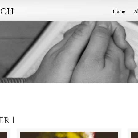
rch
Home
A
r 1