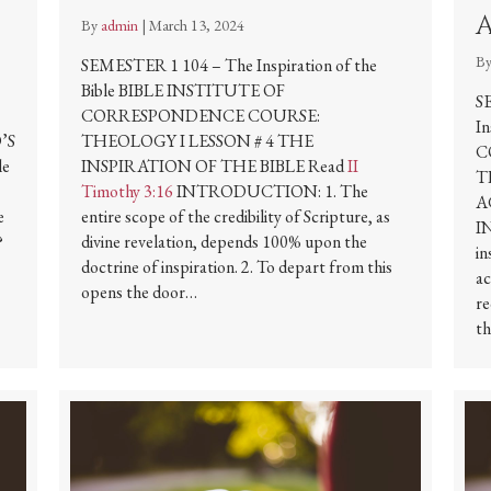
By
admin
|
March 13, 2024
B
SEMESTER 1 104 – The Inspiration of the
Bible BIBLE INSTITUTE OF
S
CORRESPONDENCE COURSE:
I
’S
THEOLOGY I LESSON # 4 THE
C
le
INSPIRATION OF THE BIBLE Read
II
T
Timothy 3:16
INTRODUCTION: 1. The
A
e
entire scope of the credibility of Scripture, as
I
?
divine revelation, depends 100% upon the
in
doctrine of inspiration. 2. To depart from this
ac
opens the door…
re
th