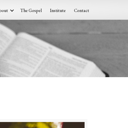
bout
The Gospel
Institute
Contact