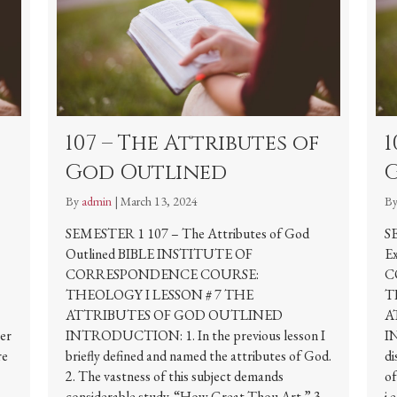
107 – The Attributes of
1
God Outlined
By
admin
|
March 13, 2024
B
SEMESTER 1 107 – The Attributes of God
S
Outlined BIBLE INSTITUTE OF
E
CORRESPONDENCE COURSE:
C
THEOLOGY I LESSON # 7 THE
T
ATTRIBUTES OF GOD OUTLINED
A
per
INTRODUCTION: 1. In the previous lesson I
I
re
briefly defined and named the attributes of God.
di
2. The vastness of this subject demands
of
considerable study. “How Great Thou Art.” 3.
i.