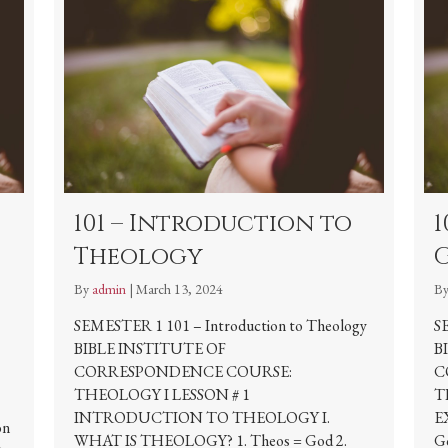
101 – Introduction to
1
Theology
By
admin
|
March 13, 2024
B
SEMESTER 1 101 – Introduction to Theology
S
BIBLE INSTITUTE OF
B
CORRESPONDENCE COURSE:
C
THEOLOGY I LESSON # 1
T
INTRODUCTION TO THEOLOGY I.
E
on
WHAT IS THEOLOGY? 1. Theos = God 2.
Go