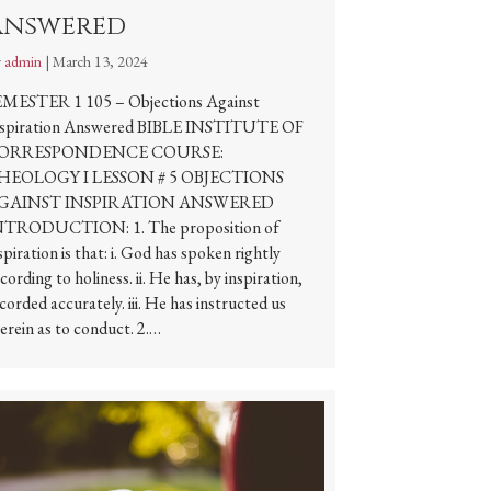
Answered
y
admin
|
March 13, 2024
EMESTER 1 105 – Objections Against
nspiration Answered BIBLE INSTITUTE OF
ORRESPONDENCE COURSE:
HEOLOGY I LESSON # 5 OBJECTIONS
GAINST INSPIRATION ANSWERED
NTRODUCTION: 1. The proposition of
spiration is that: i. God has spoken rightly
cording to holiness. ii. He has, by inspiration,
corded accurately. iii. He has instructed us
erein as to conduct. 2.…