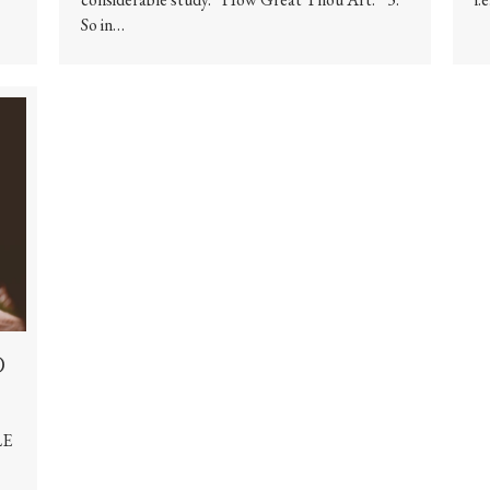
So in…
d
LE