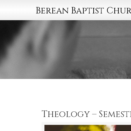
Berean Baptist Chu
Theology – Semeste