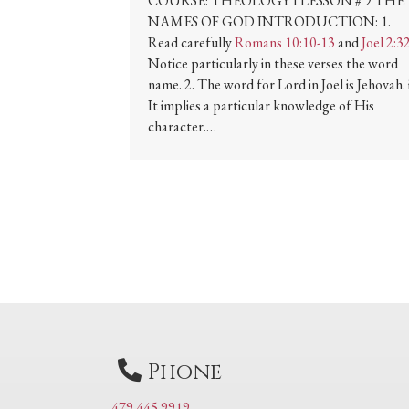
COURSE: THEOLOGY I LESSON # 9 THE
NAMES OF GOD INTRODUCTION: 1.
Read carefully
Romans 10:10-13
and
Joel 2:3
Notice particularly in these verses the word
name. 2. The word for Lord in Joel is Jehovah. i
It implies a particular knowledge of His
character.…
Phone
479 445 9919