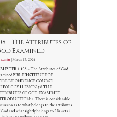
08 – The Attributes of
God Examined
y
admin
|
March 13, 2024
EMESTER 1 108 – The Attributes of God
xamined BIBLE INSTITUTE OF
ORRESPONDENCE COURSE:
HEOLOGY I LESSON # 8 THE
TTRIBUTES OF GOD EXAMINED
NTRODUCTION: 1. There is considerable
scussion as to what belongs to the attributes
 God and what rightly belongs to His acts. i.
e., is love an attribute or an act…