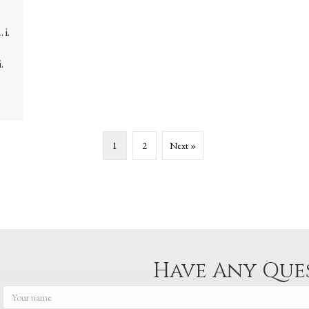
2
. i.
.
1
2
Next »
Have Any Que