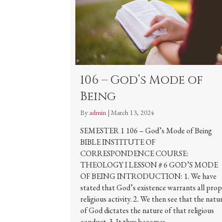
106 – God’s Mode of
Being
By
admin
|
March 13, 2024
SEMESTER 1 106 – God’s Mode of Being
BIBLE INSTITUTE OF
CORRESPONDENCE COURSE:
THEOLOGY I LESSON # 6 GOD’S MODE
OF BEING INTRODUCTION: 1. We have
stated that God’s existence warrants all pro
religious activity. 2. We then see that the natu
of God dictates the nature of that religious
conduct. 3. It thus becomes…