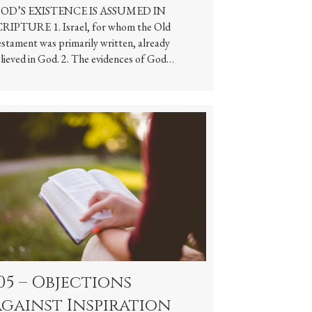
OD’S EXISTENCE IS ASSUMED IN
RIPTURE 1. Israel, for whom the Old
stament was primarily written, already
lieved in God. 2. The evidences of God…
05 – Objections
gainst Inspiration