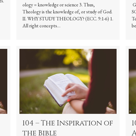
ts.
ology = knowledge or science 3. Thus,
G
Theology is the knowledge of, or study of God.
SC
II. WHY STUDY THEOLOGY? (ECC. 9:1-6) 1.
Te
All right concepts…
be
104 – The Inspiration of
1
the Bible
A