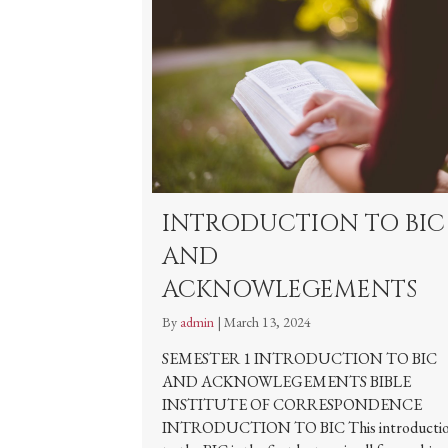
INTRODUCTION TO BIC
AND
ACKNOWLEGEMENTS
By
admin
|
March 13, 2024
SEMESTER 1 INTRODUCTION TO BIC
AND ACKNOWLEGEMENTS BIBLE
INSTITUTE OF CORRESPONDENCE
INTRODUCTION TO BIC This introducti