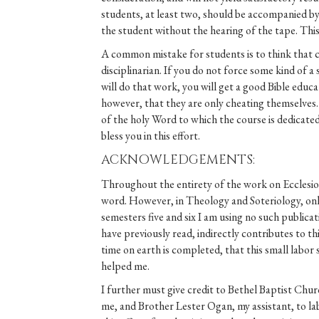
students, at least two, should be accompanied by 
the student without the hearing of the tape. This
A common mistake for students is to think that 
disciplinarian. If you do not force some kind of a
will do that work, you will get a good Bible edu
however, that they are only cheating themselves. 
of the holy Word to which the course is dedicated
bless you in this effort.
ACKNOWLEDGEMENTS:
Throughout the entirety of the work on Ecclesiolo
word. However, in Theology and Soteriology, only
semesters five and six I am using no such publica
have previously read, indirectly contributes to t
time on earth is completed, that this small labor
helped me.
I further must give credit to Bethel Baptist Chu
me, and Brother Lester Ogan, my assistant, to lab