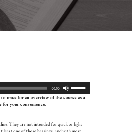
Use
00:00
Up/Down
d to once for an overview of the course as a
Arrow
re for your convenience.
keys
to
increase
line. They are not intended for quick or light
or
At least one of those hearings, and with most