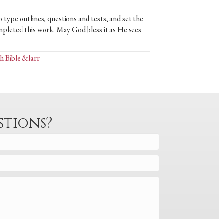
 type outlines, questions and tests, and set the
mpleted this work. May God bless it as He sees
h Bible &larr
stions?