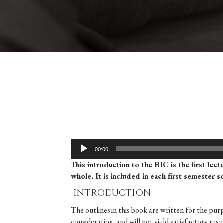
Audio
00:00
Player
This introduction to the BIC is the first lect
whole. It is included in each first semester 
INTRODUCTION
The outlines in this book are written for the pur
consideration, and will not yield satisfactory re