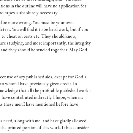
decrease
ions in the outline will have no application for
volume.
d tapes is absolutely necessary.
uld be more wrong. You must be your own
e it. You will find it to be hard work, but if you
 to cheat on tests etc. They should know,
 are studying, and more importantly, the integrity
ee, and they should be studied together. May God
ect use of any published aids, except for God’s
to whom I have previously given credit. In
knowledge that all the profitable published work I
, have contributed indirectly. I hope, when my
, as these men I have mentioned before have
is need, along with me, and have gladly allowed
the printed portion of this work. I thus consider