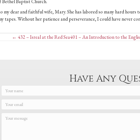
 of Bethel Baptist Church.
 to my dear and faithful wife, Mary. She has labored so many hard hours to
my tapes. Without her patience and perseverance, I could have never co
Posts
← 432 – Isreal at the Red Sea
401 – An Introduction to the Englis
navigation
Have Any Que