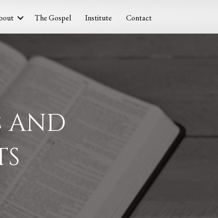
bout
The Gospel
Institute
Contact
C AND
TS