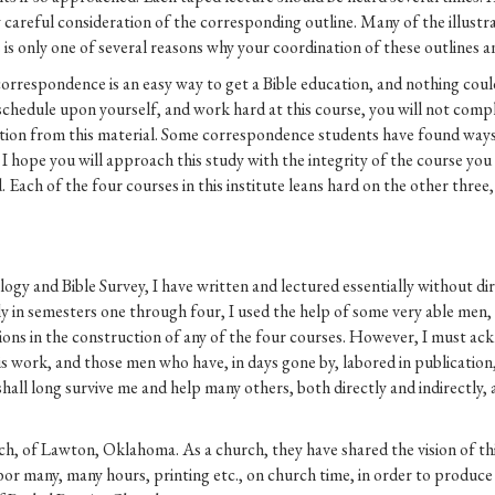
careful consideration of the corresponding outline. Many of the illustrat
 is only one of several reasons why your coordination of these outlines an
correspondence is an easy way to get a Bible education, and nothing co
 schedule upon yourself, and work hard at this course, you will not complet
cation from this material. Some correspondence students have found ways
I hope you will approach this study with the integrity of the course you
. Each of the four courses in this institute leans hard on the other thr
gy and Bible Survey, I have written and lectured essentially without dir
 in semesters one through four, I used the help of some very able men, 
tions in the construction of any of the four courses. However, I must ac
his work, and those men who have, in days gone by, labored in publication
 shall long survive me and help many others, both directly and indirectly
rch, of Lawton, Oklahoma. As a church, they have shared the vision of th
or many, many hours, printing etc., on church time, in order to produce 