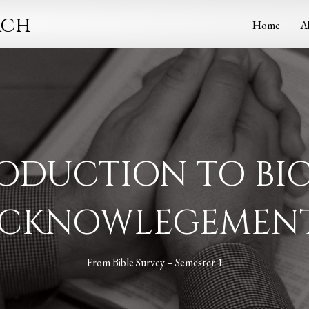
rch
Home
A
ODUCTION TO BI
CKNOWLEGEMEN
From
Bible Survey – Semester 1