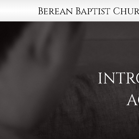
Berean Baptist Chu
INTR
A