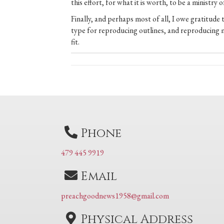
this effort, for what it is worth, to be a ministry
Finally, and perhaps most of all, I owe gratitude
type for reproducing outlines, and reproducing 
fit.
Posts
navigation
Phone
479 445 9919
Email
preachgoodnews1958@gmail.com
Physical Address