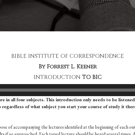
BIBLE INSTITUTE OF CORRESPONDENCE
By Forrest L. Keener
INTRODUCTION
TO BIC
ure in all four subjects. This introduction only needs to be listene
so regardless of what subject you start your course of study it the
pose of accompanying the lectures identified at the beginning of each out
sults if so approached. Each taped lecture should be heard several times. 