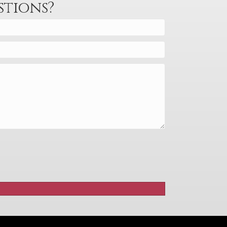
decrease
stions?
volume.