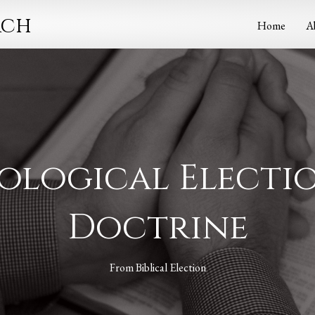
rch
Home
A
ological Electio
Doctrine
From
Biblical Election