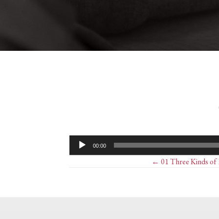
Audio
00:00
Player
Posts
← 01 Three Kinds of E
navigation