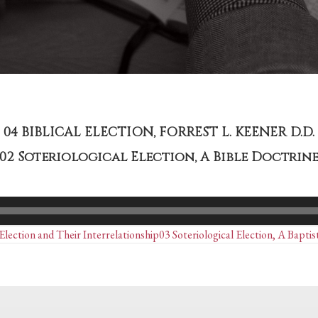
04 BIBLICAL ELECTION, FORREST L. KEENER D.D.
02 Soteriological Election, A Bible Doctrin
Posts
lection and Their Interrelationship
03 Soteriological Election, A Bapti
navigation