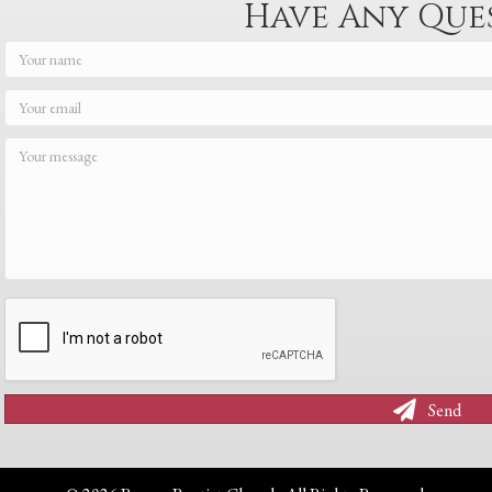
Have Any Que
Send