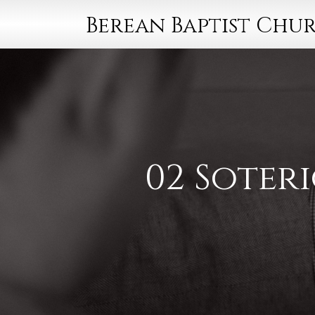
Berean Baptist Chu
02 Soteri