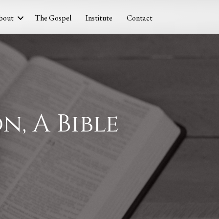
bout
The Gospel
Institute
Contact
n, A Bible