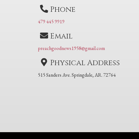
Phone
479 445 9919
Email
preachgoodnews1958@gmail.com
Physical Address
515 Sanders Ave. Springdale, AR. 72764