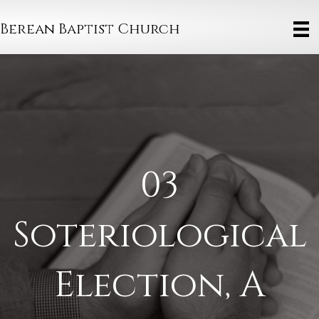
Berean Baptist Church
03
Soteriological
Election, A