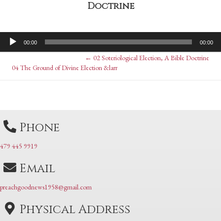
Doctrine
Audio
00:00
00:00
Player
Posts
← 02 Soteriological Election, A Bible Doctrine
Posts
04 The Ground of Divine Election &larr
navigation
navigation
Phone
479 445 9919
Email
preachgoodnews1958@gmail.com
Physical Address