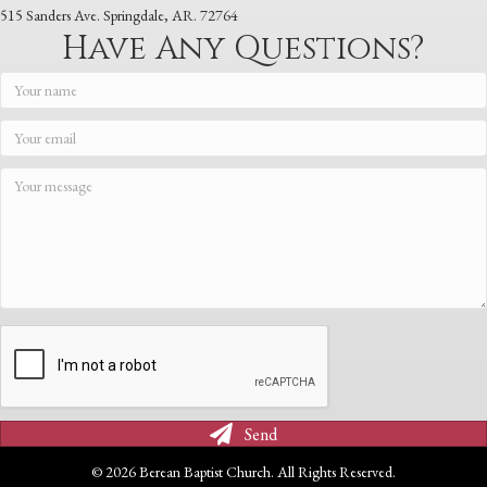
515 Sanders Ave. Springdale, AR. 72764
Have Any Questions?
Send
© 2026 Berean Baptist Church. All Rights Reserved.