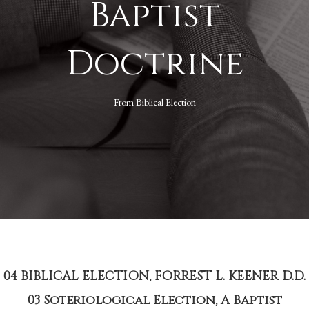
Baptist
Doctrine
From
Biblical Election
04 BIBLICAL ELECTION, FORREST L. KEENER D.D.
03 Soteriological Election, A Baptist