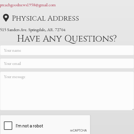
preachgoodnews1958@gmail.com
Physical Address
515 Sanders Ave. Springdale, AR. 72764
Have Any Questions?