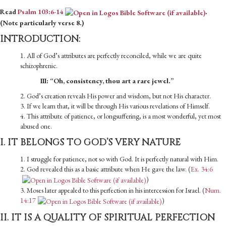
Read
Psalm 103:6-14
.
(Note particularly verse 8.)
INTRODUCTION:
1. All of God’s attributes are perfectly reconciled, while we are quite
schizophrenic.
III: “Oh, consistency, thou art a rare jewel.”
2. God’s creation reveals His power and wisdom, but not His character.
3. If we learn that, it will be through His various revelations of Himself.
4. This attribute of patience, or longsuffering, is a most wonderful, yet most
abused one.
I. IT BELONGS TO GOD’S VERY NATURE
1. I struggle for patience, not so with God. It is perfectly natural with Him.
2. God revealed this as a basic attribute when He gave the law. (
Ex. 34:6
)
3. Moses later appealed to this perfection in his intercession for Israel. (
Num.
14:17
)
II. IT IS A QUALITY OF SPIRITUAL PERFECTION