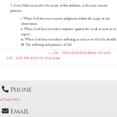
5. Every believer needs to be aware of this attribute, so he may exercise
patience.
i. When God does not exercise judgment within the scope of our
observation.
ii. When God does not relieve injustice against the weak as soon as we
expect.
iii. When God does not relieve suffering as soon as we feel He should.
Ill: The suffering and patience of Job.
Posts
← 128 – THE FAITHFULNESS OF GOD
Posts
130 – THE WRATH OF GOD &larr
navigation
navigation
Phone
479 445 9919
Email