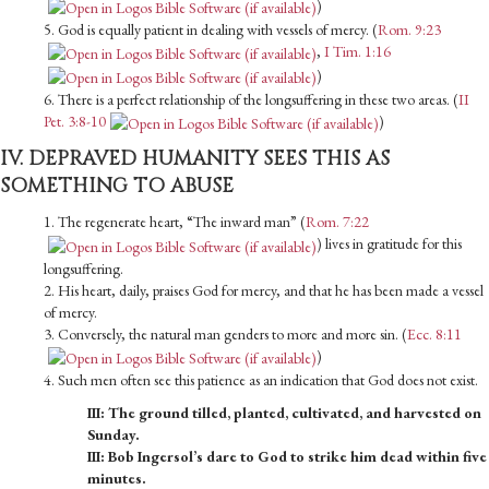
)
5. God is equally patient in dealing with vessels of mercy. (
Rom. 9:23
,
I Tim. 1:16
)
6. There is a perfect relationship of the longsuffering in these two areas. (
II
Pet. 3:8-10
)
IV. DEPRAVED HUMANITY SEES THIS AS
SOMETHING TO ABUSE
1. The regenerate heart, “The inward man” (
Rom. 7:22
) lives in gratitude for this
longsuffering.
2. His heart, daily, praises God for mercy, and that he has been made a vessel
of mercy.
3. Conversely, the natural man genders to more and more sin. (
Ecc. 8:11
)
4. Such men often see this patience as an indication that God does not exist.
III: The ground tilled, planted, cultivated, and harvested on
Sunday.
III: Bob Ingersol’s dare to God to strike him dead within five
minutes.