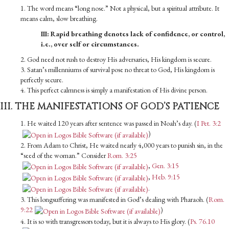
1. The word means “long nose.” Not a physical, but a spiritual attribute. It
means calm, slow breathing.
III: Rapid breathing denotes lack of confidence, or control,
i.e., over self or circumstances.
2. God need not rush to destroy His adversaries, His kingdom is secure.
3. Satan’s millenniums of survival pose no threat to God, His kingdom is
perfectly secure.
4. This perfect calmness is simply a manifestation of His divine person.
III. THE MANIFESTATIONS OF GOD’S PATIENCE
1. He waited 120 years after sentence was passed in Noah’s day. (
I Pet. 3:2
)
2. From Adam to Christ, He waited nearly 4,000 years to punish sin, in the
“seed of the woman.” Consider
Rom. 3:25
,
Gen. 3:15
,
Heb. 9:15
.
3. This longsuffering was manifested in God’s dealing with Pharaoh. (
Rom.
9:22
)
4. It is so with transgressors today, but it is always to His glory. (
Ps. 76.10