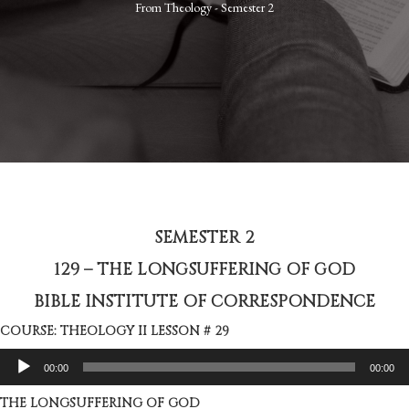
From
Theology - Semester 2
SEMESTER 2
129 – THE LONGSUFFERING OF GOD
BIBLE INSTITUTE OF CORRESPONDENCE
COURSE: THEOLOGY II LESSON # 29
Audio
00:00
00:00
Player
THE LONGSUFFERING OF GOD