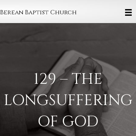
Berean Baptist Church
129 – THE
LONGSUFFERING
OF GOD