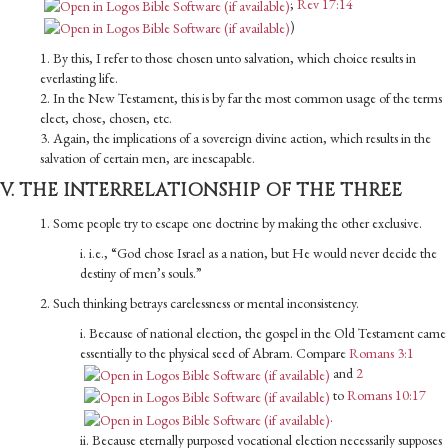
;
Rev 17:14
)
1. By this, I refer to those chosen unto salvation, which choice results in
everlasting life.
2. In the New Testament, this is by far the most common usage of the terms
elect, chose, chosen, etc.
3. Again, the implications of a sovereign divine action, which results in the
salvation of certain men, are inescapable.
V. THE INTERRELATIONSHIP OF THE THREE
1. Some people try to escape one doctrine by making the other exclusive.
i. i.e., “God chose Israel as a nation, but He would never decide the
destiny of men’s souls.”
2. Such thinking betrays carelessness or mental inconsistency.
i. Because of national election, the gospel in the Old Tes­tament came
essentially to the physical seed of Abram. Compare
Romans 3:1
and
2
to
Romans 10:17
.
ii. Because eternally purposed vocational election necessarily supposes