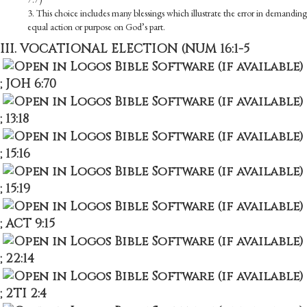
3. This choice includes many blessings which illustrate the error in demanding
equal action or purpose on God’s part.
III. VOCATIONAL ELECTION (
NUM 16:1-5
;
JOH 6:70
;
13:18
;
15:16
;
15:19
;
ACT 9:15
;
22:14
;
2TI 2:4