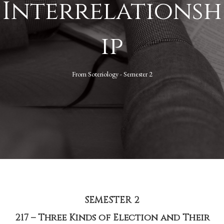
Interrelationsh
ip
From
Soteriology - Semester 2
SEMESTER 2
217 – Three Kinds of Election and Their