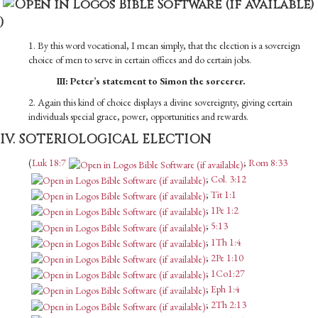
)
1. By this word vocational, I mean simply, that the election is a sovereign
choice of men to serve in certain offices and do certain jobs.
III: Peter’s statement to Simon the sorcerer.
2. Again this kind of choice displays a divine sovereignty, giving certain
individuals special grace, power, opportunities and rewards.
IV. SOTERIOLOGICAL ELECTION
(
Luk 18:7
;
Rom 8:33
;
Col. 3:12
;
Tit 1:1
;
1Pe 1:2
;
5:13
;
1Th 1:4
;
2Pe 1:10
;
1Co1:27
;
Eph 1:4
;
2Th 2:13