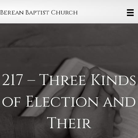
Berean Baptist Church
217 – Three Kinds
of Election and
Their