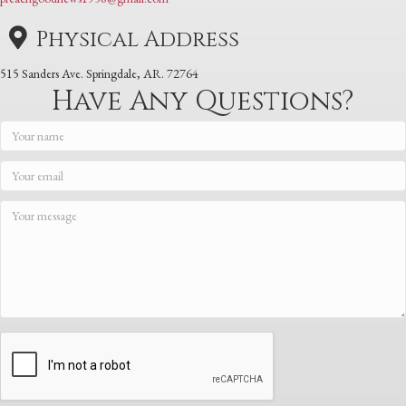
Physical Address
515 Sanders Ave. Springdale, AR. 72764
Have Any Questions?