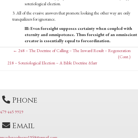
soteriological election.
3. All of the evasive answers that promote looking the other way are only
tranquilizers for ignorance.
III: Even foresight supposes certainty when coupled with
eternity and omnipotence. Thus foresight of an omniscient
creator is essentially equal to foreordination.
Posts
← 248 – The Doctrine of Calling – The Inward Result – Regeneration
(Cont.)
Posts
218 – Soteriological Election – A Bible Doctrine &larr
navigation
navigation
Phone
479 445 9919
Email
preachgoodnews1958@gmail.com