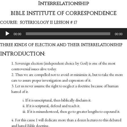
Interrelationship
BIBLE INSTITUTE OF CORRESPONDENCE
COURSE: SOTERIOLOGY II LESSON # 17
Audio
00:00
00:00
Player
THREE KINDS OF ELECTION AND THEIR INTER­RELATIONSHIP
INTRODUCTION:
1. Sovereign election (independent choice by God) is one of the most
controversial issues alive today.
2. Thus we are compelled not to avoid or minimize it, but to take the more
care to assure proper investigation and expression of it.
3. Let us never assume the right to neglect a doctrine because of human
hatred of it.
i. If it is unscriptural, then biblically disclaim it.
ii. If it is scriptural, defend and teach it.
iii. If it is misunderstood, then go to greater lengths to expound it.
4. For this cause I will dedicate more than a dozen lectures to this debated
and hated Bible doctrine.