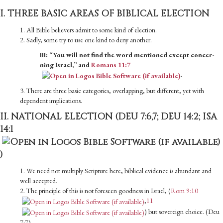
I. THREE BASIC AREAS OF BIBLICAL ELECTION
1. All Bible believers admit to some kind of election.
2. Sadly, some try to use one kind to deny another.
III: “You will not find the word mentioned except concer­
ning Israel,” and
Romans 11:7
.
3. There are three basic categories, overlapping, but different, yet with
dependent implications.
II. NATIONAL ELECTION (DEU 7:6,7; DEU 14:2;
ISA
14:1
)
1. We need not multiply Scripture here, biblical evidence is abundant and
well accepted.
2. The principle of this is not foreseen goodness in Israel, (
Rom 9:10
,
11
) but sovereign choice. (Deu
7:7)