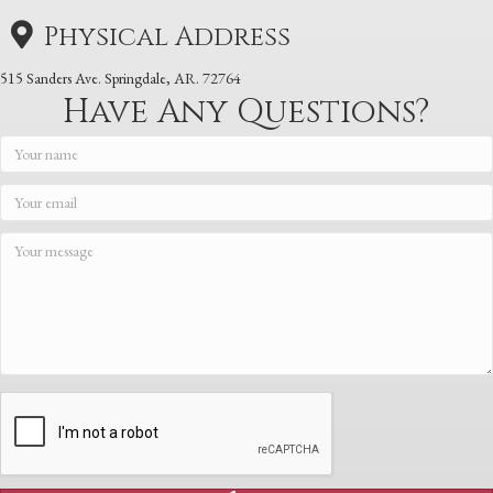
Physical Address
515 Sanders Ave. Springdale, AR. 72764
Have Any Questions?