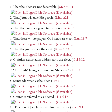
1. That the elect are not deceivable. (
Mat 24:24
)
2. That Jesus will save His people. (
Mat 1:21
)
3. That the saved are given to the Son. (
Joh 6:37
)
4. That those whose prayers God hears are elect. (
Luk 18:7
)
5. That the justified are the elect. (
Rom 8:33
)
6. Christian exhortation addressed to the elect. (
Col 3:12
)
7. “The faith” being attributed to “the elect.” (
Tit 1:1
)
8. Saints addressed as the elect. (
1Pe 1:1
,
2
)
9. Churches referred to as elected. (
1Pe 5:13
)
10. Election of Jacob used to illustrate mercy. (
Rom 9:11