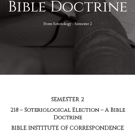
Bible Doctrine
From
Soteriology - Semester 2
SEMESTER 2
218 – Soteriological Election – A Bible
Doctrine
BIBLE INSTITUTE OF CORRESPONDENCE