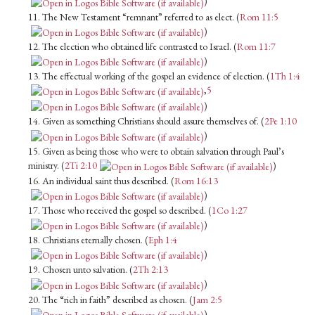
)
11. The New Testament “remnant” referred to as elect. (
Rom 11:5
)
12. The election who obtained life contrasted to Israel. (
Rom 11:7
)
13. The effectual working of the gospel an evidence of election. (
1Th 1:4
,
5
)
14. Given as something Christians should assure themselves of. (
2Pe 1:10
)
15. Given as being those who were to obtain salvation through Paul’s
ministry. (
2Ti 2:10
)
16. An individual saint thus described. (
Rom 16:13
)
17. Those who received the gospel so described. (
1Co 1:27
)
18. Christians eternally chosen. (
Eph 1:4
)
19. Chosen unto salvation. (
2Th 2:13
)
20. The “rich in faith” described as chosen. (
Jam 2:5
)