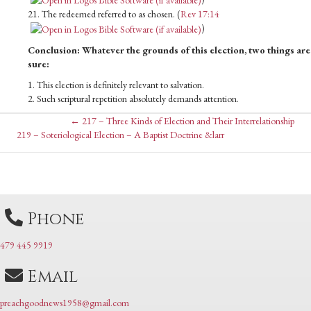
21. The redeemed referred to as chosen. (
Rev 17:14
)
Conclusion: Whatever the grounds of this election, two things are
sure:
1. This election is definitely relevant to salvation.
2. Such scriptural repetition absolutely demands attention.
Posts
← 217 – Three Kinds of Election and Their Interrelationship
Posts
219 – Soteriological Election – A Baptist Doctrine &larr
navigation
navigation
Phone
479 445 9919
Email
preachgoodnews1958@gmail.com