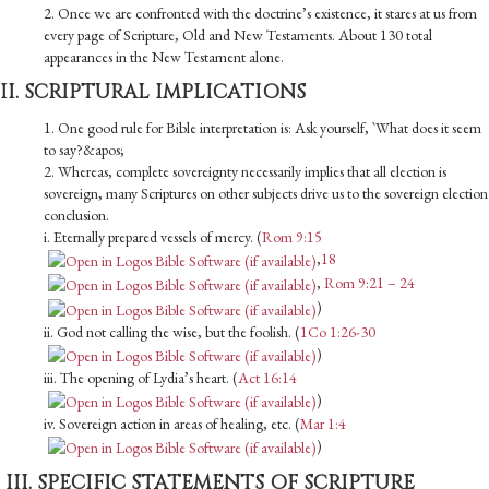
2. Once we are confronted with the doctrine’s existence, it stares at us from
every page of Scripture, Old and New Testaments. About 130 total
appearances in the New Testament alone.
II. SCRIPTURAL IMPLICATIONS
1. One good rule for Bible interpretation is: Ask yourself, `What does it seem
to say?&apos;
2. Whereas, complete sovereignty necessarily implies that all election is
sovereign, many Scriptures on other subjects drive us to the sovereign election
conclusion.
i. Eternally prepared vessels of mercy. (
Rom 9:15
,
18
,
Rom 9:21 – 24
)
ii. God not calling the wise, but the foolish. (
1Co 1:26-30
)
iii. The opening of Lydia’s heart. (
Act 16:14
)
iv. Sovereign action in areas of healing, etc. (
Mar 1:4
)
III. SPECIFIC STATEMENTS OF SCRIPTURE