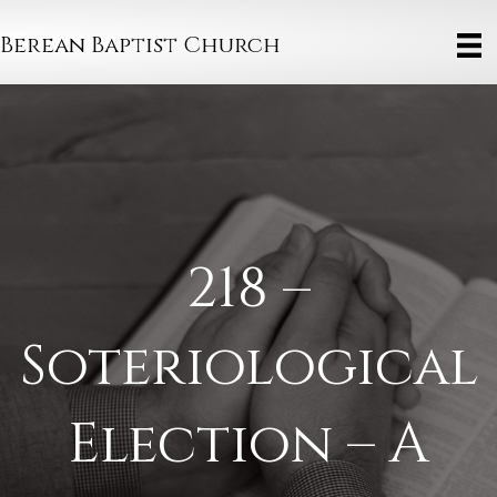
Berean Baptist Church
218 –
Soteriological
Election – A