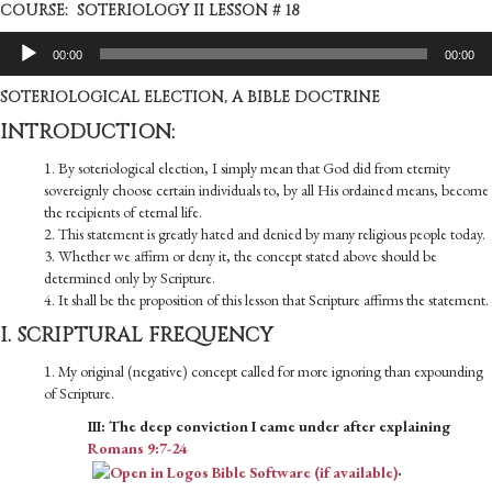
COURSE: SOTERIOLOGY II LESSON # 18
Audio
00:00
00:00
Player
SOTERIOLOGICAL ELECTION, A BIBLE DOCTRINE
INTRODUCTION:
1. By soteriological election, I simply mean that God did from eternity
sovereignly choose certain individuals to, by all His ordained means, become
the recipients of eternal life.
2. This statement is greatly hated and denied by many religious people today.
3. Whether we affirm or deny it, the concept stated above should be
determined only by Scripture.
4. It shall be the proposition of this lesson that Scripture affirms the statement.
I. SCRIPTURAL FREQUENCY
1. My original (negative) concept called for more ignoring than expounding
of Scripture.
III: The deep conviction I came under after explaining
Romans 9:7-24
.